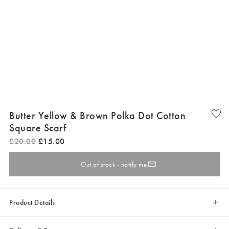
Butter Yellow & Brown Polka Dot Cotton
Square Scarf
£
20
.
00
£
15
.
00
Out of stock - notify me
Product Details