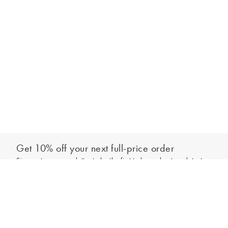
Get 10% off your next full-price order
Sign up to our newsletter to be the first to hear about our latest
Add to bag
collections and exclusive offers.