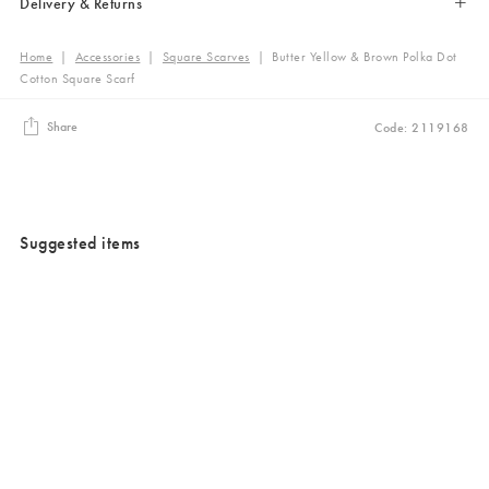
Delivery & Returns
Home
|
Accessories
|
Square Scarves
|
Butter Yellow & Brown Polka Dot
Cotton Square Scarf
Share
Code: 2119168
Suggested items