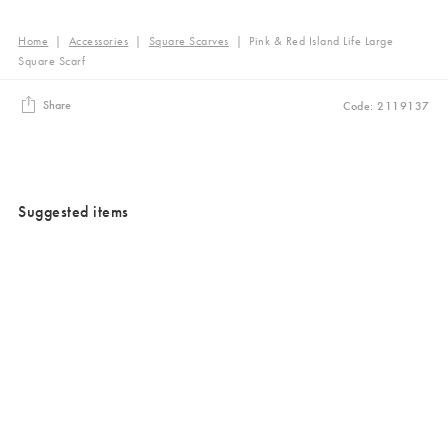
Home
|
Accessories
|
Square Scarves
|
Pink & Red Island Life Large
Square Scarf
Share
Code: 2119137
Suggested items
Added to your wishlist
Added to your wishlist