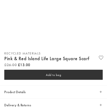
RECYCLED MATERIALS
Pink & Red Island Life Large Square Scarf
£
26
.
00
£
13
.
00
Add to bag
Product Details
Delivery & Returns