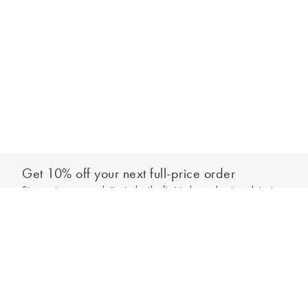
Get 10% off your next full-price order
Sign up to our newsletter to be the first to hear about our latest
Add to bag
collections and exclusive offers.
Sign up