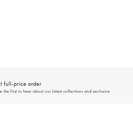
 full-price order
e the first to hear about our latest collections and exclusive
Sign up
line and full-price only. By signing up to hear from us, you accept our
Privacy
e.