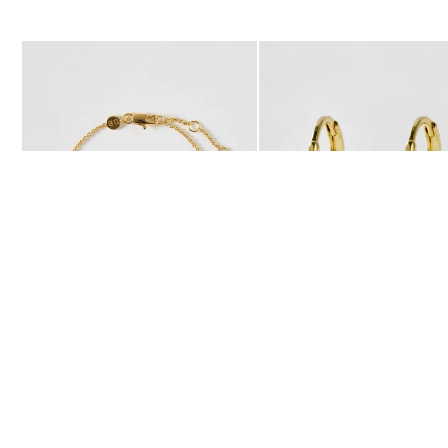
The item was added to your wishlist
The item 
Add
Add
Auden Copper Turquoise Inlay Heart Charm Gold Plated Chain Br
Auden Copper Turquoise He
£36.00
£36.00
10K GOLD PLATED & GEMSTONE
10K GOLD PLATED & GEMSTONE