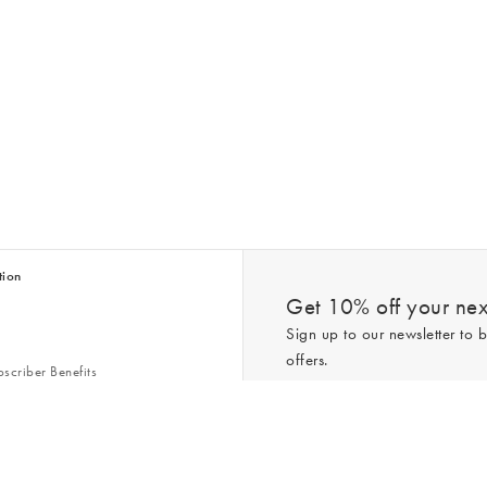
tion
Get 10% off your next
Sign up to our newsletter to b
offers.
scriber Benefits
n & Style Guides
Trending
er
*New subscribers only,
T&Cs
apply. On
ry Act
Policy
. You can unsubscribe at any tim