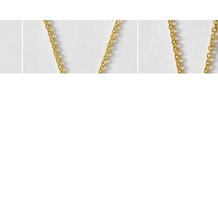
was added to your wishlist
The item was added to your wishlist
The i
Add
Add
acelet
art Charm Gold Plated Hoop Drop Earrings
Auden Copper Turquoise Heart Charm Gold Plated Pendant 
Auden Green Onyx Hear
£42.00
£42.00
10K GOLD PLATED & GEMSTONE
10K GOLD PLATED & GEMSTO