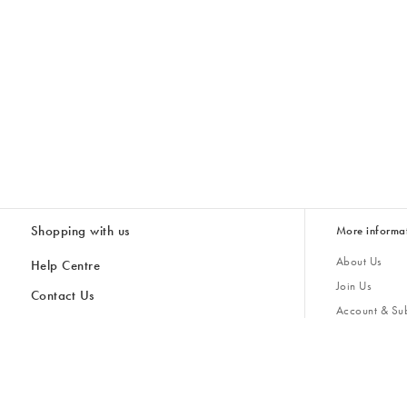
Shopping with us
More informa
About Us
Help Centre
Join Us
Contact Us
Account & Sub
Delivery & Collections
Giving Back
Returns & Refunds
All Discount Codes
Sustainability
Inspiratio
Inspiration & 
Gifts for H
Store Locator
Key Worker Discount
Modern Slave