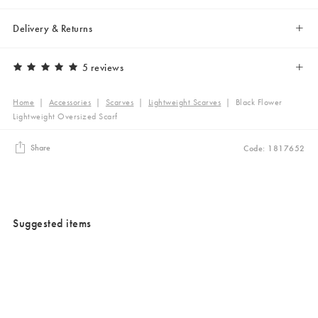
Delivery & Returns
5 reviews
Home
|
Accessories
|
Scarves
|
Lightweight Scarves
|
Black Flower
Lightweight Oversized Scarf
Share
Code: 1817652
Suggested items