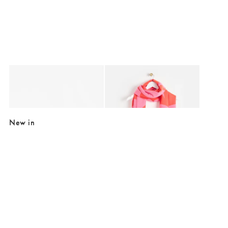
Added to your wishlist
Added to your wishlist
Add
Add
Merry People Yellow Bobbi Ankle Wellington Boots
Pink & Red Midweight Geometric Tassel
£89.95
£25.00
£39.50
New in