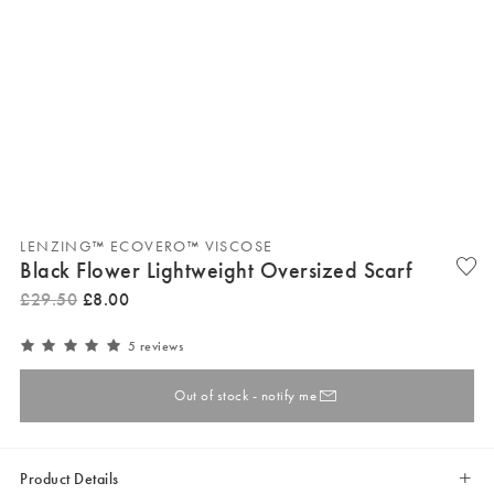
LENZING™ ECOVERO™ VISCOSE
Black Flower Lightweight Oversized Scarf
£
29
.
50
£
8
.
00
5 reviews
Out of stock - notify me
Product Details