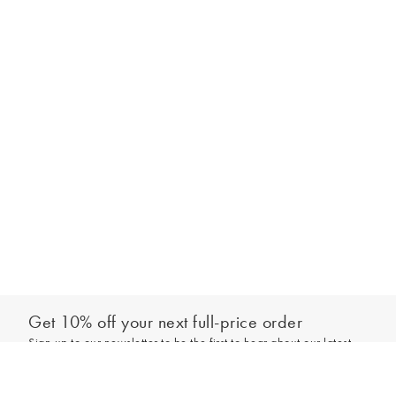
Get 10% off your next full-price order
Sign up to our newsletter to be the first to hear about our latest
Add to bag
collections and exclusive offers.