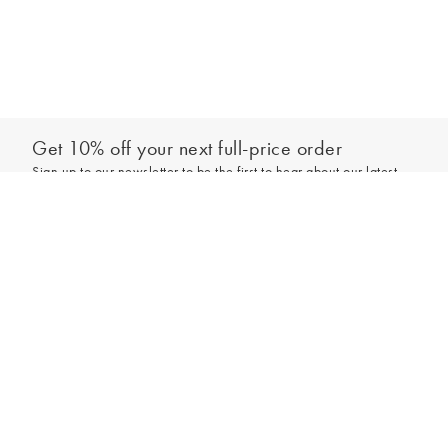
Get 10% off your next full-price order
Sign up to our newsletter to be the first to hear about our latest
collections and exclusive offers.
Sign up
*New subscribers only,
T&Cs
apply. Online and full-price only. By signing up to
hear from us, you accept our
Privacy Policy
. You can unsubscribe at any time.
Login