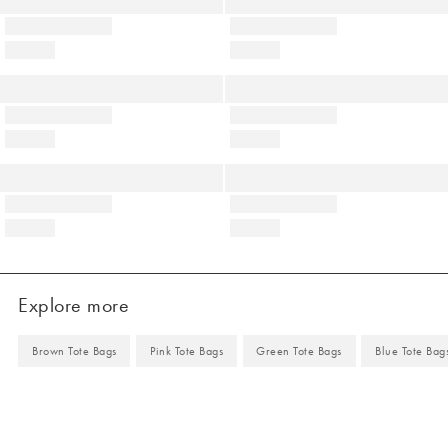
Explore more
Brown Tote Bags
Pink Tote Bags
Green Tote Bags
Blue Tote Bag