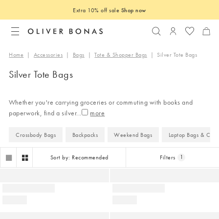
Extra 10% off sale
Shop now
Search
Login to you
Home
|
Accessories
|
Bags
|
Tote & Shopper Bags
|
Silver Tote Bags
Silver Tote Bags
Whether you're carrying groceries or commuting with books and
paperwork, find a silver
...
Crossbody Bags
Backpacks
Weekend Bags
Laptop Bags & Case
Sort by: Recommended
Filters
1