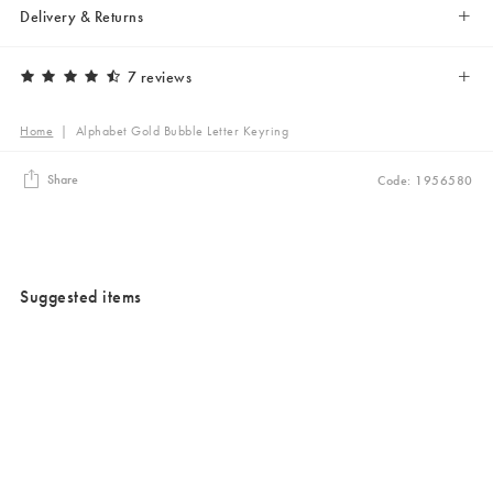
Delivery & Returns
7 reviews
Home
|
Alphabet Gold Bubble Letter Keyring
Share
Code: 1956580
Suggested items