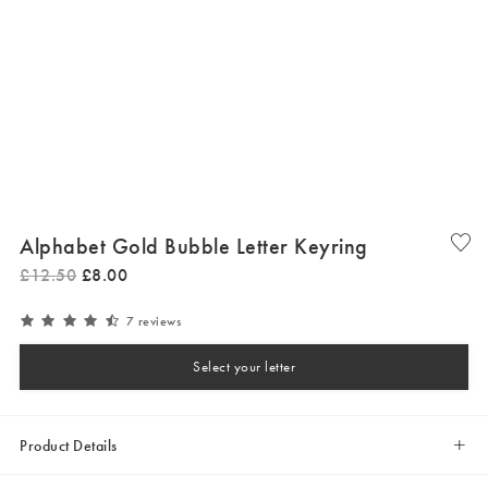
Alphabet Gold Bubble Letter Keyring
£
12
.
50
£
8
.
00
7 reviews
Select your letter
Product Details