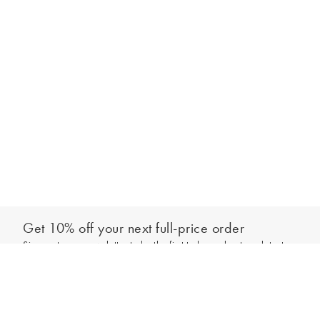
Get 10% off your next full-price order
Sign up to our newsletter to be the first to hear about our latest
Select your letter
collections and exclusive offers.