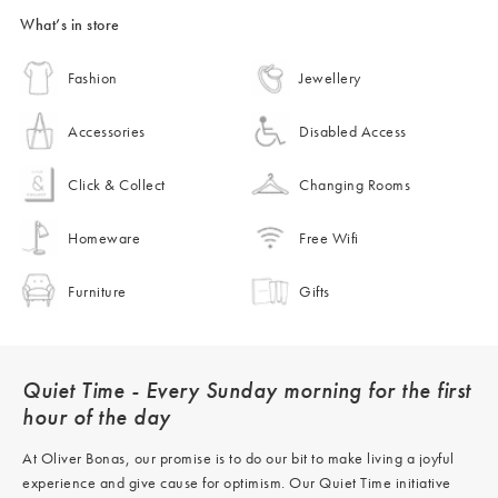
What’s in store
Fashion
Jewellery
Accessories
Disabled Access
Click & Collect
Changing Rooms
Homeware
Free Wifi
Furniture
Gifts
Quiet Time - Every Sunday morning for the first
hour of the day
At Oliver Bonas, our promise is to do our bit to make living a joyful
experience and give cause for optimism. Our Quiet Time initiative