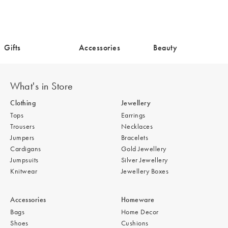
/cms/media/Gifts-
/cms/media/Accessories-
/cms/media/Beaut
Gifts
Accessories
Beauty
17.png
18.png
5.png
What's in Store
Clothing
Jewellery
Tops
Earrings
Trousers
Necklaces
Jumpers
Bracelets
Cardigans
Gold Jewellery
Jumpsuits
Silver Jewellery
Knitwear
Jewellery Boxes
Accessories
Homeware
Bags
Home Decor
Shoes
Cushions