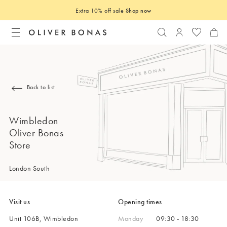
Extra 10% off sale
Shop now
Search
Login to you
Back to list
Wimbledon
Oliver Bonas
Store
London South
Visit us
Opening times
Unit 106B, Wimbledon
Monday
09:30 - 18:30