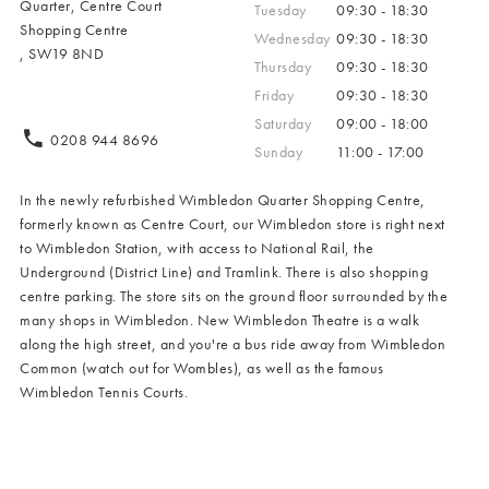
Quarter, Centre Court
Tuesday
09:30 - 18:30
Shopping Centre
Wednesday
09:30 - 18:30
, SW19 8ND
Thursday
09:30 - 18:30
Friday
09:30 - 18:30
Saturday
09:00 - 18:00
0208 944 8696
Sunday
11:00 - 17:00
In the newly refurbished Wimbledon Quarter Shopping Centre,
formerly known as Centre Court, our Wimbledon store is right next
to Wimbledon Station, with access to National Rail, the
Underground (District Line) and Tramlink. There is also shopping
centre parking. The store sits on the ground floor surrounded by the
many shops in Wimbledon. New Wimbledon Theatre is a walk
along the high street, and you're a bus ride away from Wimbledon
Common (watch out for Wombles), as well as the famous
Wimbledon Tennis Courts.