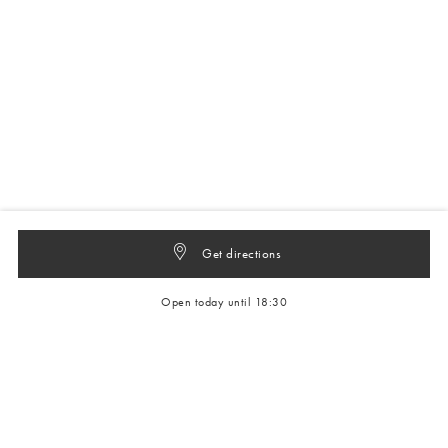
Get directions
Open today until 18:30
Get 10% off your next full-price order
Sign up to our newsletter to be the first to hear about our latest
collections and exclusive offers.