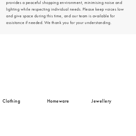
provides a peaceful shopping environment, minimising noise and
lighting while respecting individual needs. Please keep voices low
and give space during this time, and our team is available for
assistance if needed. We thank you for your understanding.
/cms/media/Clothing-
/cms/media/Homeware-
/cms/media/Jewell
Clothing
Homeware
Jewellery
16.png
19.png
19.png