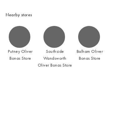
Nearby stores
Putney Oliver
Southside
Balham Oliver
Bonas Store
Wandsworth
Bonas Store
Oliver Bonas Store