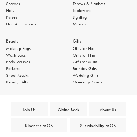
Scarves
Throws & Blankets
Hats
Tableware
Purses
Lighting
Hair Accessories
Mirrors
Beauty
Gifts
Makeup Bags
Gifts for Her
Wash Bags
Gifts for Him
Body Washes
Gifts for Mum
Perfume
Birthday Gifts
Sheet Masks
Wedding Gifts
Beauty Gifts
Greetings Cards
Join Us
Giving Back
About Us
Kindness at OB
Sustainability at OB