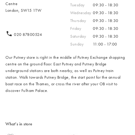
Centre
Tuesday
09:30 - 18:30
London, SW15 1TW
Wednesday
09:30 - 18:30
Thursday
09:30 - 18:30
Friday
09:30 - 18:30
020 87800524
Saturday
09:30 - 18:30
Sunday
11:00 - 17:00
Our Putney store is right in the middle of Putney Exchange shopping
centre on the ground floor. East Putney and Putney Bridge
underground stations are both nearby, as well as Putney train
station. Walk towards Putney Bridge, the start point for the annual
boat race on the Thames, or cross the river after your OB visit to
discover Fulham Palace.
What’s in store