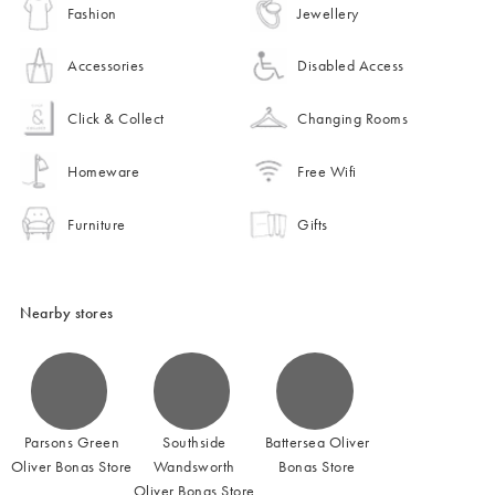
Fashion
Jewellery
Accessories
Disabled Access
Click & Collect
Changing Rooms
Homeware
Free Wifi
Furniture
Gifts
Nearby stores
Parsons Green
Southside
Battersea Oliver
Oliver Bonas Store
Wandsworth
Bonas Store
Oliver Bonas Store