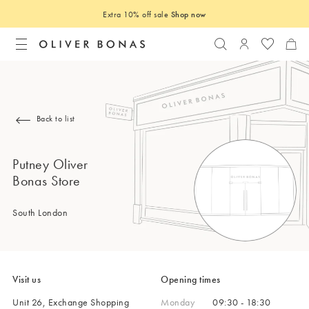
Extra 10% off sale
Shop now
Search
Login to you
Back to list
Putney Oliver
Bonas Store
South London
Visit us
Opening times
Unit 26, Exchange Shopping
Monday
09:30 - 18:30