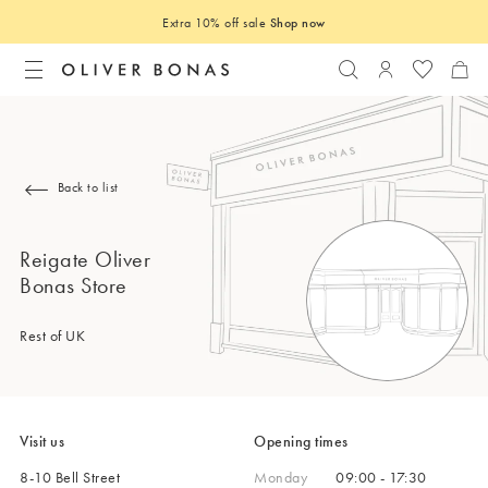
Extra 10% off sale
Shop now
Search
Login to you
Back to list
Reigate Oliver
Bonas Store
Rest of UK
Visit us
Opening times
8-10 Bell Street
Monday
09:00 - 17:30