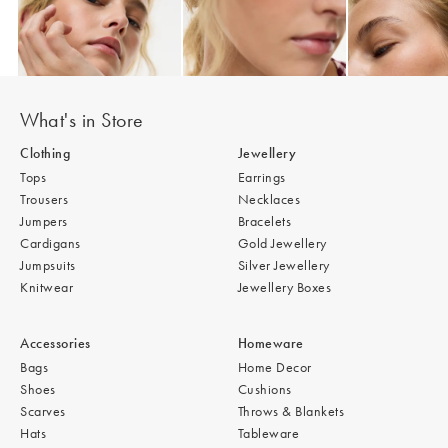
Add
Add
Add
Auden Copper Turquoise Inlay Heart Charm Gold Plated Chain Bracele
Auden Copper Turquoise Heart Charm Gold
Auden Copper 
£36.00
£42.00
£36.00
What's in Store
Clothing
Jewellery
Tops
Earrings
Trousers
Necklaces
Jumpers
Bracelets
Cardigans
Gold Jewellery
Jumpsuits
Silver Jewellery
Knitwear
Jewellery Boxes
Accessories
Homeware
Bags
Home Decor
Shoes
Cushions
Scarves
Throws & Blankets
Hats
Tableware