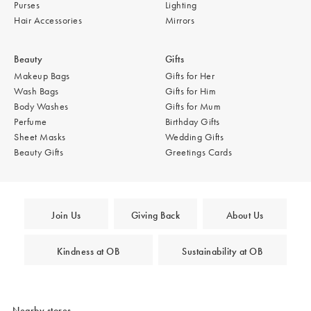
Purses
Lighting
Hair Accessories
Mirrors
Beauty
Gifts
Makeup Bags
Gifts for Her
Wash Bags
Gifts for Him
Body Washes
Gifts for Mum
Perfume
Birthday Gifts
Sheet Masks
Wedding Gifts
Beauty Gifts
Greetings Cards
Join Us
Giving Back
About Us
Kindness at OB
Sustainability at OB
Nearby stores