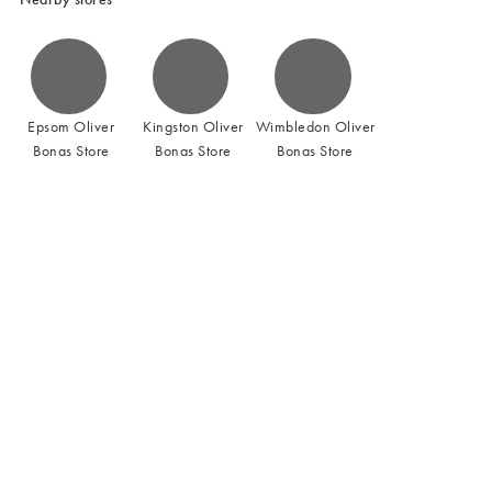
Epsom Oliver
Kingston Oliver
Wimbledon Oliver
Bonas Store
Bonas Store
Bonas Store