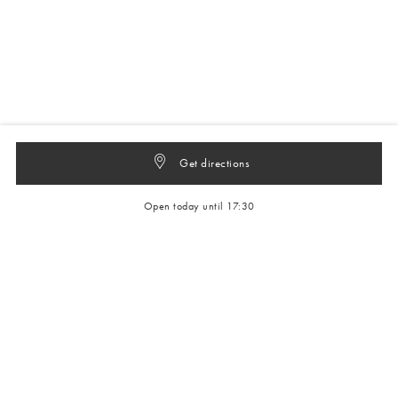
Get directions
Open today until 17:30
Get 10% off your next full-price order
Sign up to our newsletter to be the first to hear about our latest
collections and exclusive offers.