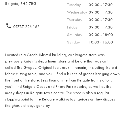
Reigate, RH2 7BG
Tuesday
09:00 - 17:30
Wednesday
09:00 - 17:30
Thursday
09:00 - 17:30
01737 226 162
Friday
09:00 - 17:30
Saturday
09:00 - 18:00
Sunday
10:00 - 16:00
Located in a Grade II-listed building, our Reigate store was
previously Knight's department store and before that was an inn
called The Grapes. Original features still remain, including the old
fabric cutting table, and you'll find a bunch of grapes hanging down
the front of the store. Less than a mile from Reigate train station,
you'll find Reigate Caves and Priory Park nearby, as well as the
many shops in Reigate town centre. The store is also a regular
stopping point for the Reigate walking tour guides as they discuss
the ghosts of days gone by.