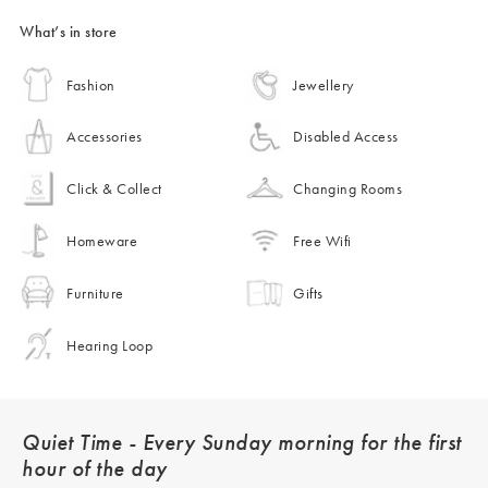
What’s in store
Fashion
Jewellery
Accessories
Disabled Access
Click & Collect
Changing Rooms
Homeware
Free Wifi
Furniture
Gifts
Hearing Loop
Quiet Time - Every Sunday morning for the first
hour of the day