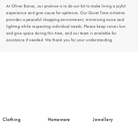
At Oliver Bonas, our promise is to do our bit to make living a joyful
experience and give cause for optimism. Our Quiet Time initiative
provides a peaceful shopping environment, minimising noise and
lighting while respecting individual needs. Please keep voices low
and give space during this time, and our team is available for
assistance if needed. We thank you for your understanding.
/cms/media/Clothing-
/cms/media/Homeware-
/cms/media/Jewell
Clothing
Homeware
Jewellery
16.png
19.png
19.png