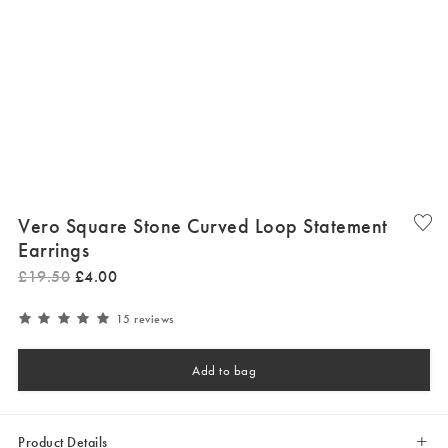
Vero Square Stone Curved Loop Statement
Earrings
£
19
.
50
£
4
.
00
15 reviews
Add to bag
Product Details