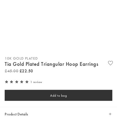
10K GOLD PLATED
Tia Gold Plated Triangular Hoop Earrings
£
45
.
00
£
22
.
50
1 review
Add to bag
Product Details