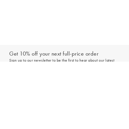
Get 10% off your next full-price order
Sign up to our newsletter to be the first to hear about our latest
collections and exclusive offers.
Add to bag
Sign up
*New subscribers only,
T&Cs
apply. Online and full-price only. By signing up to
hear from us, you accept our
Privacy Policy
. You can unsubscribe at any time.