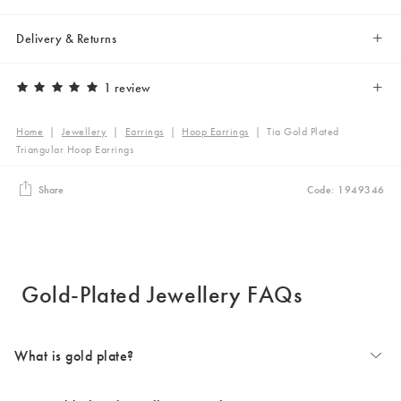
Delivery & Returns
1 review
Home
|
Jewellery
|
Earrings
|
Hoop Earrings
|
Tia Gold Plated
Triangular Hoop Earrings
Share
Code: 1949346
Gold-Plated Jewellery FAQs
What is gold plate?