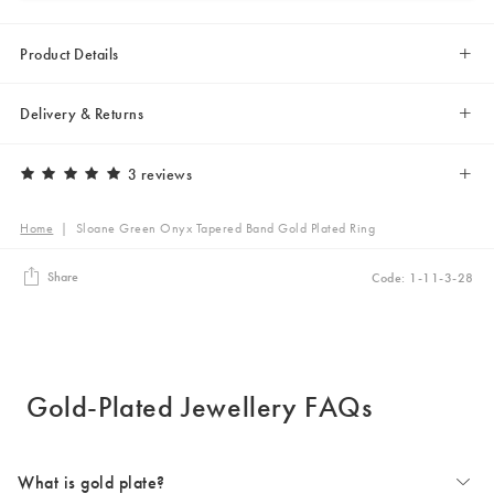
Product Details
Delivery & Returns
3 reviews
Home
|
Sloane Green Onyx Tapered Band Gold Plated Ring
Share
Code: 1-11-3-28
Gold-Plated Jewellery FAQs
What is gold plate?