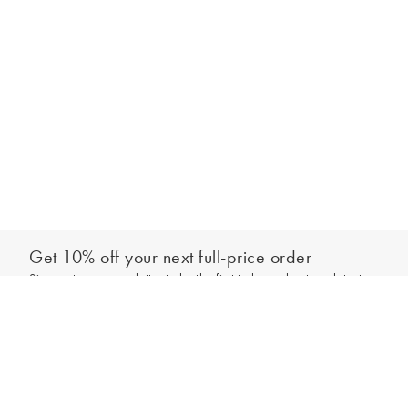
Get 10% off your next full-price order
Sign up to our newsletter to be the first to hear about our latest
Out of stock - notify me
collections and exclusive offers.
Sign up