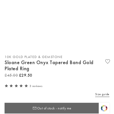
10K GOLD PLATED & GEMSTONE
Sloane Green Onyx Tapered Band Gold
Plated Ring
£
45
.
00
£
29
.
50
3 reviews
Size guide
Out of stock - notify me