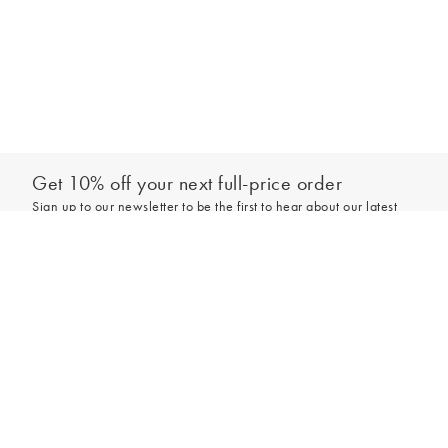
Get 10% off your next full-price order
Sign up to our newsletter to be the first to hear about our latest
collections and exclusive offers.
Add to bag
Sign up
*New subscribers only,
T&Cs
apply. Online and full-price only. By signing up to
hear from us, you accept our
Privacy Policy
. You can unsubscribe at any time.