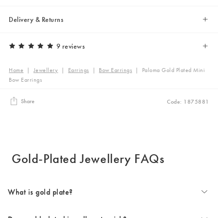
Delivery & Returns
9 reviews
Home
|
Jewellery
|
Earrings
|
Bow Earrings
|
Paloma Gold Plated Mini
Bow Earrings
Share
Code: 1875881
Gold-Plated Jewellery FAQs
What is gold plate?