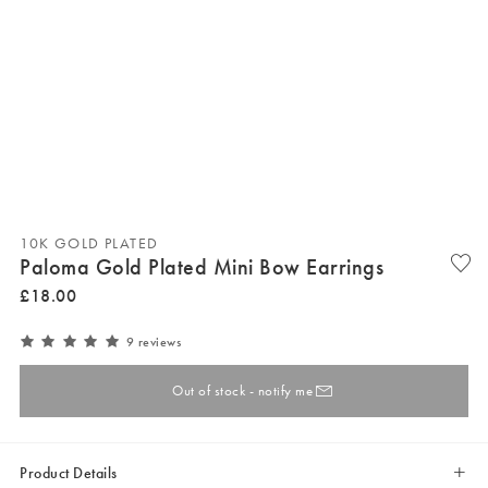
10K GOLD PLATED
Paloma Gold Plated Mini Bow Earrings
£
18
.
00
9 reviews
Out of stock - notify me
Product Details