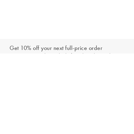
Get 10% off your next full-price order
Sign up to our newsletter to be the first to hear about our latest
Add to bag
collections and exclusive offers.
Sign up
*New subscribers only,
T&Cs
apply. Online and full-price only. By signing up to
hear from us, you accept our
Privacy Policy
. You can unsubscribe at any time.
Login