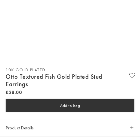
10K GOLD PLATED
Otto Textured Fish Gold Plated Stud
Earrings
£
28
.
00
Add to bag
Product Details