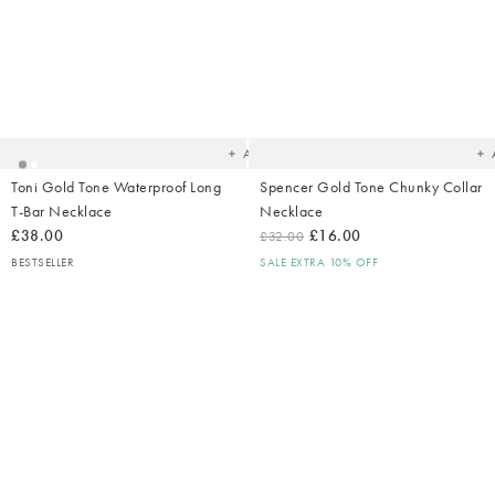
Added
Ad
to
t
your
yo
wishlist
wish
Add
Toni Gold Tone Waterproof Long
Spencer Gold Tone Chunky Collar
T-Bar Necklace
Necklace
£38.00
£16.00
£32.00
BESTSELLER
SALE EXTRA 10% OFF