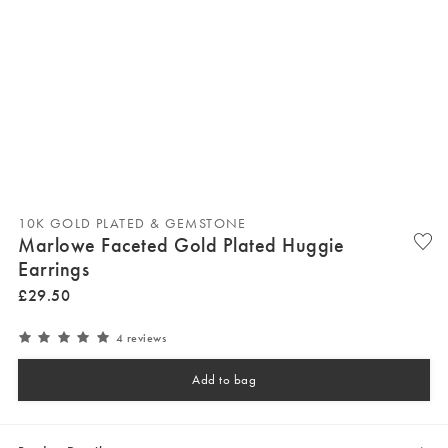
10K GOLD PLATED & GEMSTONE
Marlowe Faceted Gold Plated Huggie
Earrings
£
29
.
50
4 reviews
Add to bag