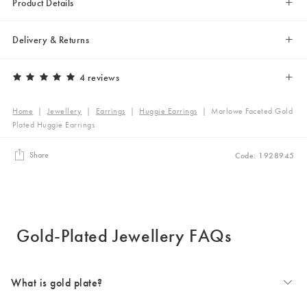
Product Details
Delivery & Returns
4 reviews
Home
|
Jewellery
|
Earrings
|
Huggie Earrings
|
Marlowe Faceted Gold
Plated Huggie Earrings
Share
Code: 1928945
Gold-Plated Jewellery FAQs
What is gold plate?