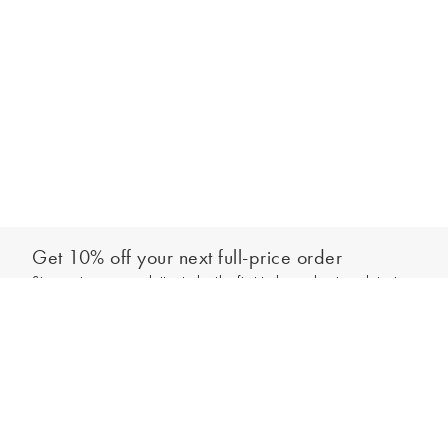
Get 10% off your next full-price order
Sign up to our newsletter to be the first to hear about our latest
Add to bag
collections and exclusive offers.
Sign up