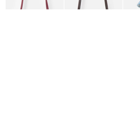
£59.50
£59.50
£85.0