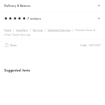
Delivery & Returns
7 reviews
Home
|
Jewellery
|
Earrings
|
Statement Earrings
|
Honoka Stone &
Chain Tassel Earrings
Share
Code: 1837537
Suggested items