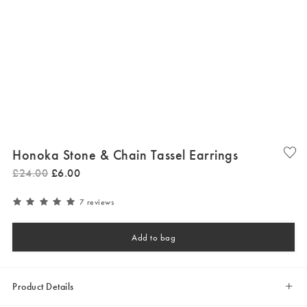
Honoka Stone & Chain Tassel Earrings
£
24
.
00
£
6
.
00
7 reviews
Add to bag
Product Details