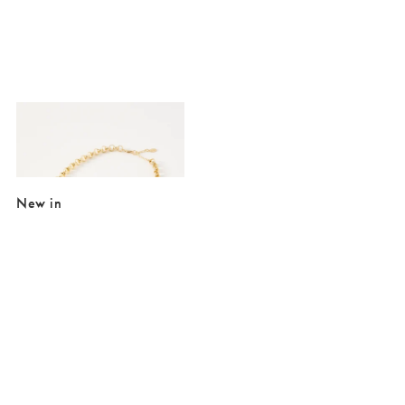
Added to your wishlist
Add
Delorie Twisted Large Oval Loops Collar Necklace
£16.00
£35.00
New in