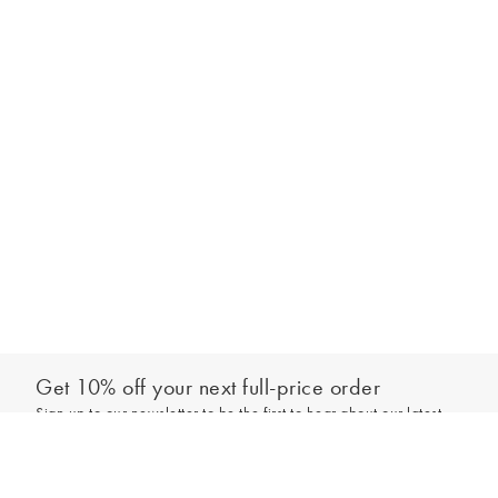
Get 10% off your next full-price order
Sign up to our newsletter to be the first to hear about our latest
Add to bag
collections and exclusive offers.