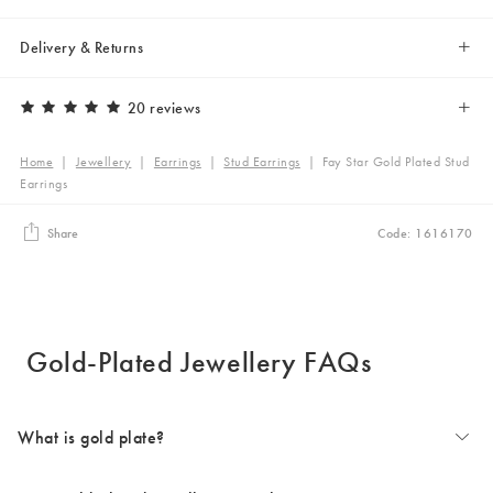
Delivery & Returns
20 reviews
Home
|
Jewellery
|
Earrings
|
Stud Earrings
|
Fay Star Gold Plated Stud
Earrings
Share
Code: 1616170
Gold-Plated Jewellery FAQs
What is gold plate?