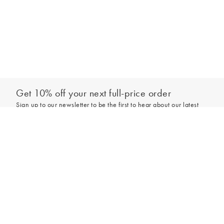
Get 10% off your next full-price order
Sign up to our newsletter to be the first to hear about our latest
collections and exclusive offers.
Add to bag
Sign up
*New subscribers only,
T&Cs
apply. Online and full-price only. By signing up to
hear from us, you accept our
Privacy Policy
. You can unsubscribe at any time.