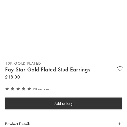
10K GOLD PLATED
Fay Star Gold Plated Stud Earrings
£
18
.
00
20 reviews
Add to bag
Product Details