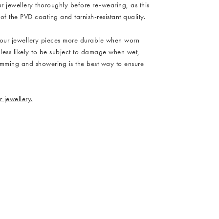
ur jewellery thoroughly before re-wearing, as this
 of the PVD coating and tarnish-resistant quality.
our jewellery pieces more durable when worn
 less likely to be subject to damage when wet,
imming and showering is the best way to ensure
 jewellery.