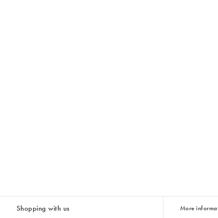
Shopping with us
More informa