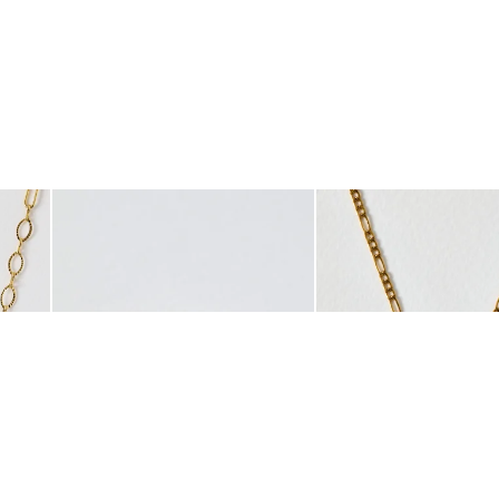
was added to your wishlist
The item was added to your wishlist
The i
Add
Add
Fine Chain Necklace
Leoni Gold Tone Stainless Steel Curved Edge Ring
Tara Gold Tone Waterpr
£36.00
£32.50
WATERPROOF
WATERPROOF