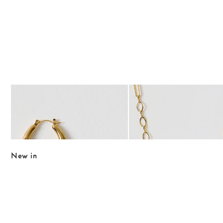
The item was added to your wishlist
The item 
Add
Add
Roxy Gold Tone Waterproof Textured Hoop Earrings
Jovi Gold Tone Waterproof 
£29.50
£32.00
WATERPROOF
WATERPROOF
New in