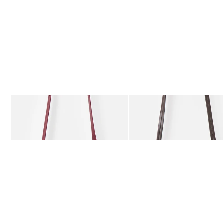
The item was added to your wishlist
The item 
Add
Add
Kitty Burgundy Braided Crossbody Bag
Kitty Chocolate Brown Bra
£59.50
£59.50