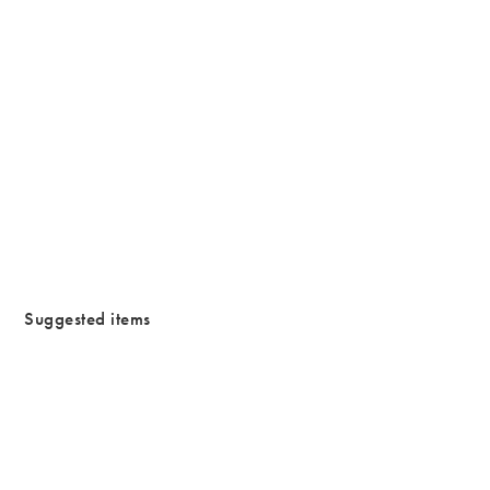
/cms/media/Waterproofjewllery.png
Suggested items