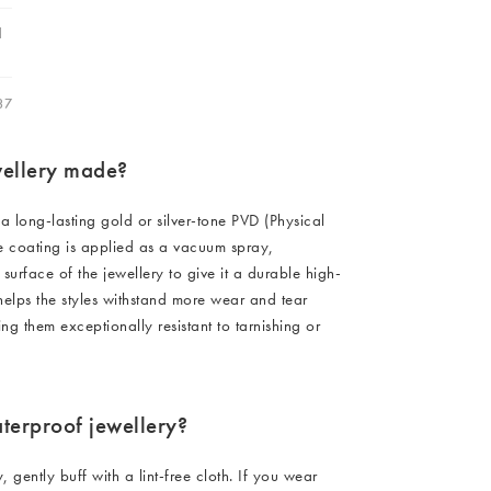
C FURNITURE)
Furniture
Hallway
d
ots
0 (EXC FURNITURE)
C FURNITURE)
Garden
37
C FURNITURE)
C FURNITURE)
C FURNITURE)
wellery made?
Charms
C FURNITURE)
C FURNITURE)
 a long-lasting gold or silver-tone PVD (Physical
e coating is applied as a vacuum spray,
0 (EXC FURNITURE)
 surface of the jewellery to give it a durable high-
C FURNITURE)
 helps the styles withstand more wear and tear
ng them exceptionally resistant to tarnishing or
terproof jewellery?
y, gently buff with a lint-free cloth. If you wear