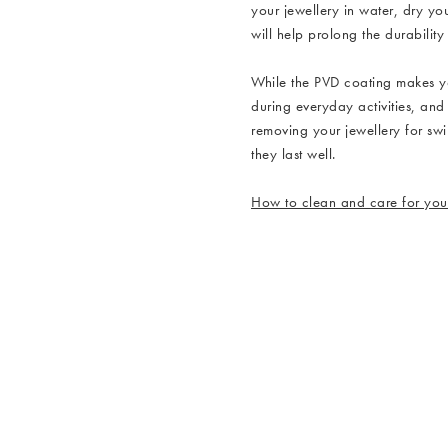
your jewellery in water, dry yo
will help prolong the durability
While the PVD coating makes y
during everyday activities, and
removing your jewellery for sw
they last well.
How to clean and care for your