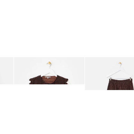
was added to your wishlist
The item was added to your wishlist
The i
Add
Add
ided Crossbody Bag
Chocolate Brown Gingham Tie Front Quilted Gilet
Chocolate Brown Gingha
£65.00
£68.00
ORGANIC COTTON