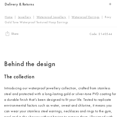
Delivery & Returns
Home
|
Jewellery
|
Waterproof Jewellery
|
Waterproof Earrings
|
Roxy
Gold Tone Waterproof Textured Hoop Earrings
Share
Code: 2140544
Behind the design
The collection
Introducing our waterproof jewellery collection, crafted from stainless
steel and protected with a long-lasting gold or silver-tone PVD coating for
a durable finish that’s been designed to fit your life. Tested to replicate
environmental factors such as water, sweat and chlorine, it means you
can wear your stainless steel earrings, necklaces and rings to the gym,
pool and in the shower without having to remove them. ‘Designed with