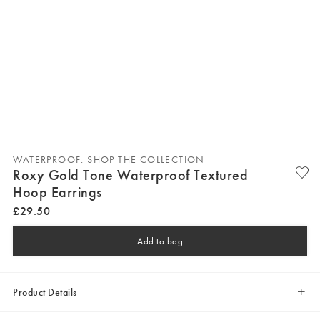
WATERPROOF: SHOP THE COLLECTION
Roxy Gold Tone Waterproof Textured
Hoop Earrings
£
29
.
50
Add to bag
Product Details