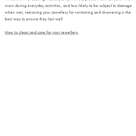
worn during everyday activities, and less likely to be subject to damage
when wet, removing your jewellery for swimming and showering is the
best way to ensure they last well.
How to clean and care for your jewellery.