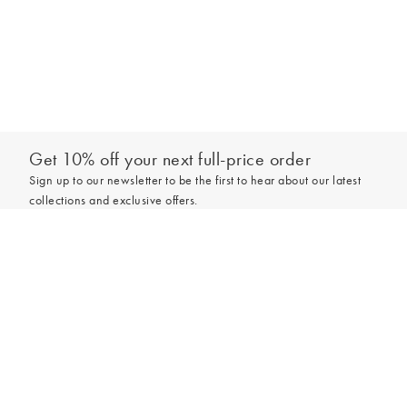
Get 10% off your next full-price order
Sign up to our newsletter to be the first to hear about our latest
collections and exclusive offers.
Add to bag
Sign up
*New subscribers only,
T&Cs
apply. Online and full-price only. By signing up to
hear from us, you accept our
Privacy Policy
. You can unsubscribe at any time.