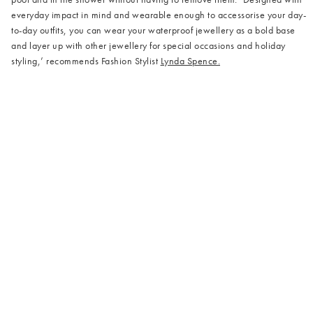
everyday impact in mind and wearable enough to accessorise your day-
to-day outfits, you can wear your waterproof jewellery as a bold base
and layer up with other jewellery for special occasions and holiday
styling,’ recommends Fashion Stylist
Lynda Spence.