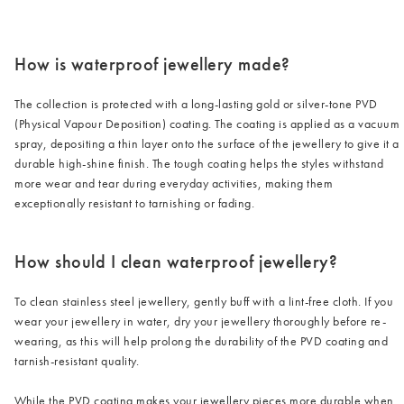
/cms/media/3_2-2.png
How is waterproof jewellery made?
The collection is protected with a long-lasting gold or silver-tone PVD
(Physical Vapour Deposition) coating. The coating is applied as a vacuum
spray, depositing a thin layer onto the surface of the jewellery to give it a
durable high-shine finish. The tough coating helps the styles withstand
more wear and tear during everyday activities, making them
exceptionally resistant to tarnishing or fading.
How should I clean waterproof jewellery?
To clean stainless steel jewellery, gently buff with a lint-free cloth. If you
wear your jewellery in water, dry your jewellery thoroughly before re-
wearing, as this will help prolong the durability of the PVD coating and
tarnish-resistant quality.
While the PVD coating makes your jewellery pieces more durable when