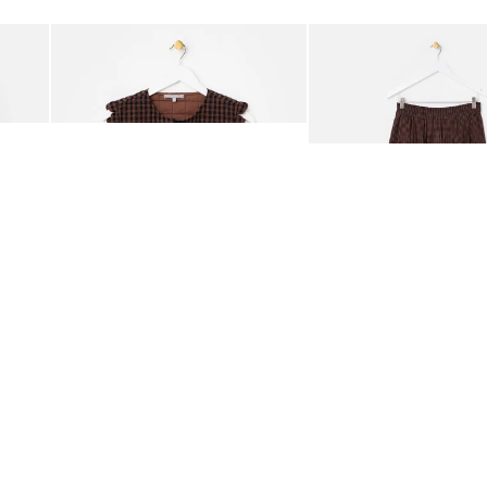
Add
Add
ided Crossbody Bag
Chocolate Brown Gingham Tie Front Quilted Gilet
Chocolate Brown Gingha
£65.00
£68.00
ORGANIC COTTON