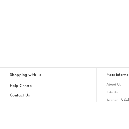
Shopping with us
More informa
About Us
Help Centre
Join Us
Contact Us
Account & Sub
Delivery & Collections
Giving Back
Returns & Refunds
All Discount Codes
Sustainability
Inspiratio
Inspiration & 
Gifts for H
Store Locator
Key Worker Discount