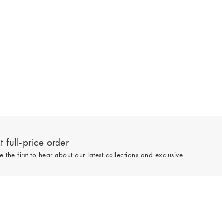
 full-price order
e the first to hear about our latest collections and exclusive
Sign up
line and full-price only. By signing up to hear from us, you accept our
Privacy