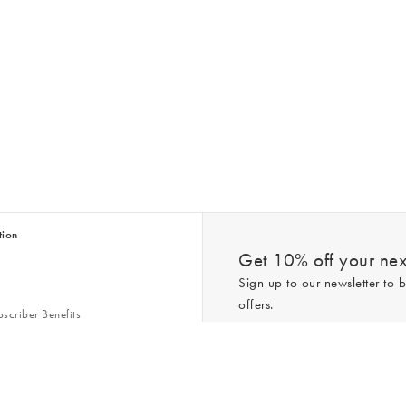
tion
Get 10% off your next
Sign up to our newsletter to b
offers.
scriber Benefits
n & Style Guides
Trending
er
*New subscribers only,
T&Cs
apply. On