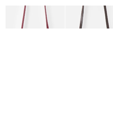
Add
Add
Kitty Burgundy Braided Crossbody Bag
Kitty Chocolate Brown Bra
£59.50
£59.50