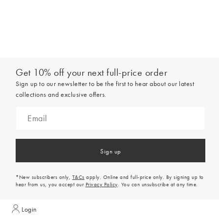
Get 10% off your next full-price order
Sign up to our newsletter to be the first to hear about our latest
collections and exclusive offers.
Sign up
*New subscribers only,
T&Cs
apply. Online and full-price only. By signing up to
hear from us, you accept our
Privacy Policy
. You can unsubscribe at any time.
Login