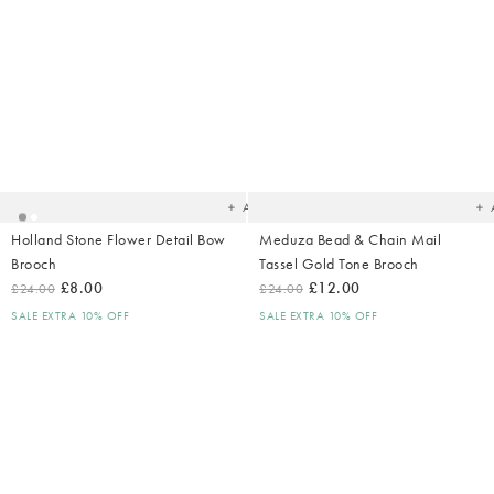
Added
Ad
to
t
your
yo
wishlist
wish
Add
Holland Stone Flower Detail Bow
Meduza Bead & Chain Mail
Brooch
Tassel Gold Tone Brooch
£8.00
£12.00
£24.00
£24.00
SALE EXTRA 10% OFF
SALE EXTRA 10% OFF