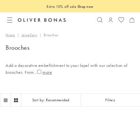
Extra 10% off sale
Shop now
Search
Login to you
Home
|
Jewellery
|
Brooches
Brooches
Add a decorative embellishment to your lapel with our selection of
brooches. From
...
Sort by: Recommended
Filters