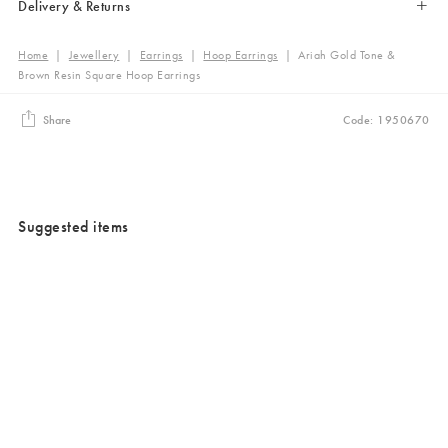
Delivery & Returns
Home
|
Jewellery
|
Earrings
|
Hoop Earrings
|
Ariah Gold Tone &
Brown Resin Square Hoop Earrings
Share
Code: 1950670
Suggested items