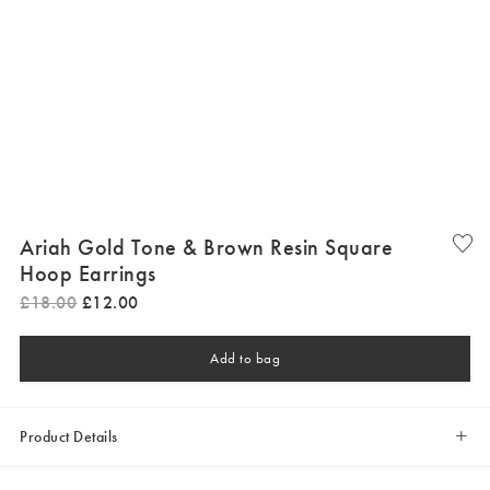
Ariah Gold Tone & Brown Resin Square
Hoop Earrings
£
18
.
00
£
12
.
00
Add to bag
Product Details