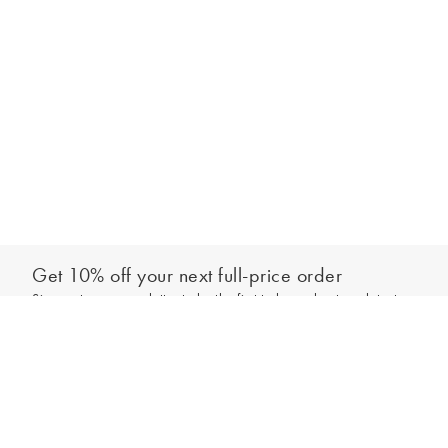
Get 10% off your next full-price order
Sign up to our newsletter to be the first to hear about our latest
Add to bag
collections and exclusive offers.
Sign up