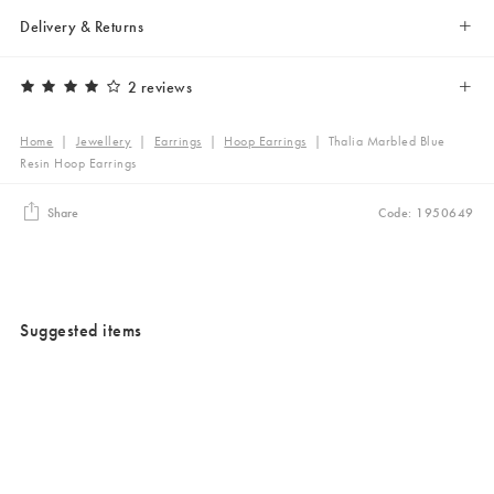
Delivery & Returns
2 reviews
Home
|
Jewellery
|
Earrings
|
Hoop Earrings
|
Thalia Marbled Blue
Resin Hoop Earrings
Share
Code: 1950649
Suggested items