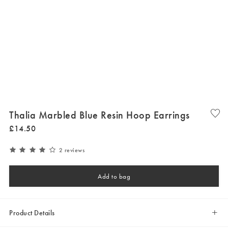
Thalia Marbled Blue Resin Hoop Earrings
£
14
.
50
2 reviews
Add to bag
Product Details