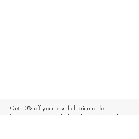
Get 10% off your next full-price order
Sign up to our newsletter to be the first to hear about our latest
Add to bag
collections and exclusive offers.