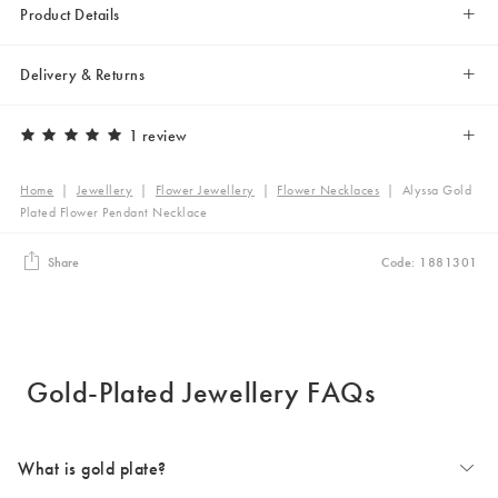
Product Details
Delivery & Returns
1 review
Home
|
Jewellery
|
Flower Jewellery
|
Flower Necklaces
|
Alyssa Gold
Plated Flower Pendant Necklace
Share
Code: 1881301
Gold-Plated Jewellery FAQs
What is gold plate?