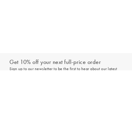
Get 10% off your next full-price order
Sign up to our newsletter to be the first to hear about our latest
collections and exclusive offers.
Add to bag
Sign up
*New subscribers only,
T&Cs
apply. Online and full-price only. By signing up to
hear from us, you accept our
Privacy Policy
. You can unsubscribe at any time.