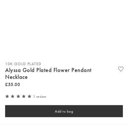
10K GOLD PLATED
Alyssa Gold Plated Flower Pendant
Necklace
£
55
.
00
1 review
Add to bag