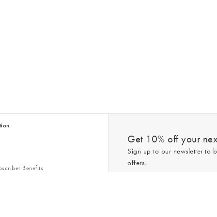
tion
Get 10% off your next
Sign up to our newsletter to b
offers.
scriber Benefits
n & Style Guides
Trending
er
*New subscribers only,
T&Cs
apply. On