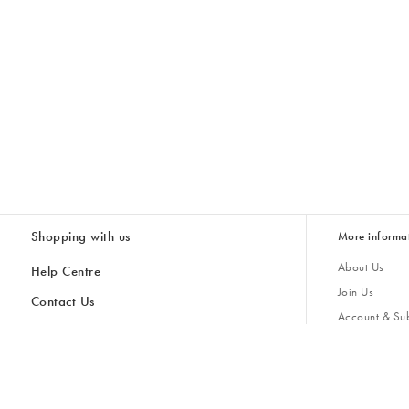
Shopping with us
More informa
About Us
Help Centre
Join Us
Contact Us
Account & Sub
Delivery & Collections
Giving Back
Returns & Refunds
All Discount Codes
Sustainability
Inspiratio
Inspiration & 
Gifts for H
Store Locator
Key Worker Discount