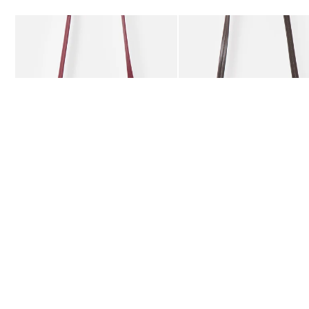
Add
Add
Kitty Burgundy Braided Crossbody Bag
Kitty Chocolate Brown Bra
£59.50
£59.50