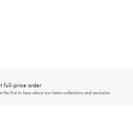
 full-price order
e the first to hear about our latest collections and exclusive
Sign up
line and full-price only. By signing up to hear from us, you accept our
Privacy