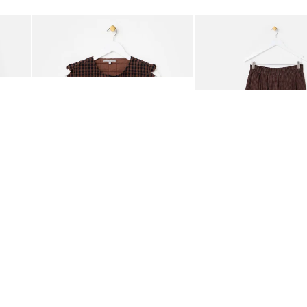
Add
Add
ided Crossbody Bag
Chocolate Brown Gingham Tie Front Quilted Gilet
Chocolate Brown Gingha
£65.00
£68.00
ORGANIC COTTON