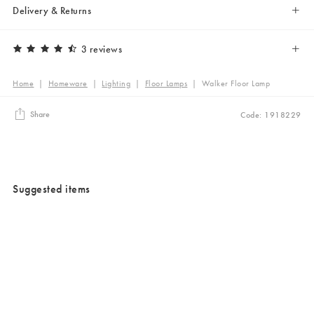
Delivery & Returns
3 reviews
Home
|
Homeware
|
Lighting
|
Floor Lamps
|
Walker Floor Lamp
Share
Code: 1918229
Suggested items