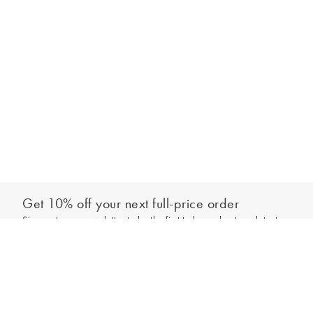
Get 10% off your next full-price order
Sign up to our newsletter to be the first to hear about our latest
Add to bag
collections and exclusive offers.