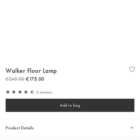
Walker Floor Lamp
€
240
.
00
€
175
.
00
3 reviews
Add to bag
Product Details