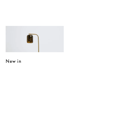
Added to your wishlist
Add
Tortuga Gold & Marble Floor Lamp
€150.00
New in
Added to your wishlist
Added to your wishlist