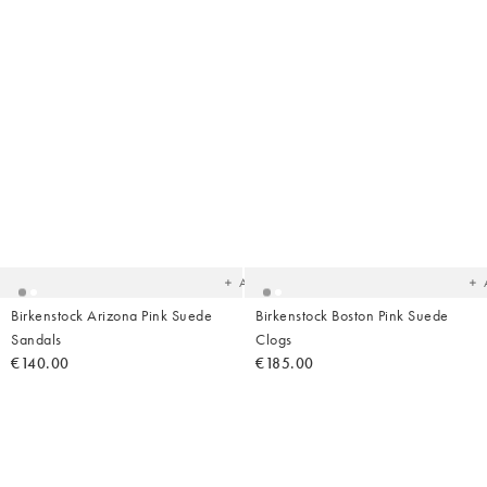
Added
Ad
to
t
your
yo
wishlist
wish
Add
Birkenstock Arizona Pink Suede
Birkenstock Boston Pink Suede
Sandals
Clogs
€140.00
€185.00