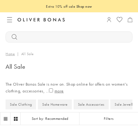
Extra 10% off sale
Shop now
Login to you
Home
|
All Sale
All Sale
The Oliver Bonas Sale is now on. Shop online for offers on women's
clothing, accessories,
...
Sale Clothing
Sale Homeware
Sale Accessories
Sale Jeweller
Sort by: Recommended
Filters