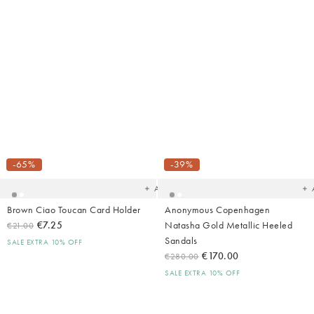
Added
Ad
to
t
your
yo
-65%
-39%
wishlist
wish
Add
Brown Ciao Toucan Card Holder
Anonymous Copenhagen
€7.25
Natasha Gold Metallic Heeled
€21.00
Sandals
SALE EXTRA 10% OFF
€170.00
€280.00
SALE EXTRA 10% OFF