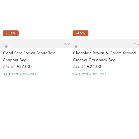
Added
Ad
to
t
your
yo
-50%
-46%
wishlist
wish
Add
Coral Pera Fresca Fabric Tote
Chocolate Brown & Cream Striped
Shopper Bag
Crochet Crossbody Bag
€17.00
€24.00
€34.00
€44.50
SALE EXTRA 10% OFF
SALE EXTRA 10% OFF