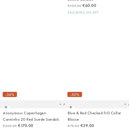
€60.00
€105.00
SALE EXTRA 10% OFF
Shop Summer
Fashion
Added
Ad
to
t
your
yo
-34%
-50%
wishlist
wish
Add
Anonymous Copenhagen
Blue & Red Checked Frill Collar
Carminho 20 Red Suede Sandals
Blouse
€170.00
€39.00
€260.00
€78.00