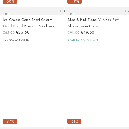
your
yo
-60%
-49%
wishlist
wish
Add
Ice Cream Cone Pearl Charm
Blue & Pink Floral V-Neck Puff
Gold Plated Pendant Necklace
Sleeve Mini Dress
€25.50
€49.50
€65.00
€98.00
10K GOLD PLATED
SALE EXTRA 10% OFF
Added
Ad
to
t
your
yo
-37%
-51%
wishlist
wish