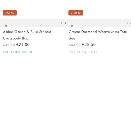
Added
Ad
to
t
your
yo
-51%
-38%
wishlist
wish
Add
Abbie Green & Blue Striped
Cream Diamond Weave Mini Tote
Crossbody Bag
Bag
€24.00
€38.50
€49.50
€63.00
SALE EXTRA 10% OFF
SALE EXTRA 10% OFF
Added
Ad
to
t