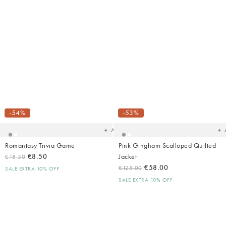
Added
Ad
to
t
your
yo
-54%
-53%
wishlist
wish
Add
Romantasy Trivia Game
Pink Gingham Scalloped Quilted
€8.50
Jacket
€18.50
€58.00
€125.00
SALE EXTRA 10% OFF
SALE EXTRA 10% OFF