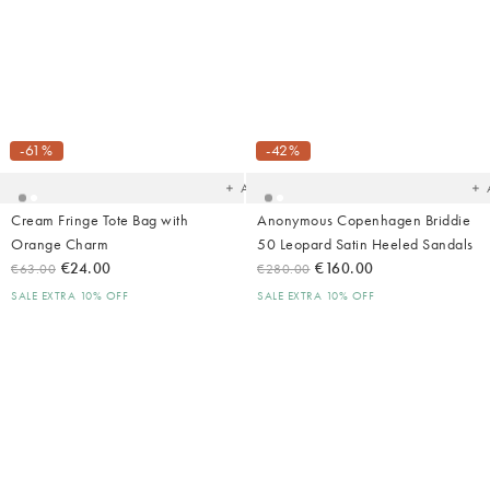
Added
Ad
to
t
your
yo
-61%
-42%
wishlist
wish
Add
Cream Fringe Tote Bag with
Anonymous Copenhagen Briddie
Orange Charm
50 Leopard Satin Heeled Sandals
€24.00
€160.00
€63.00
€280.00
SALE EXTRA 10% OFF
SALE EXTRA 10% OFF