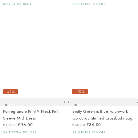
SALE EXTRA 10% OFF
SALE EXTRA 10% OFF
Added
Ad
to
t
your
yo
-51%
-40%
wishlist
wish
Add
Pomegranate Print V-Neck Puff
Emily Green & Blue Patchwork
Sleeve Midi Dress
Corduroy Quilted Crossbody Bag
€56.00
€36.00
€115.00
€60.00
SALE EXTRA 10% OFF
SALE EXTRA 10% OFF