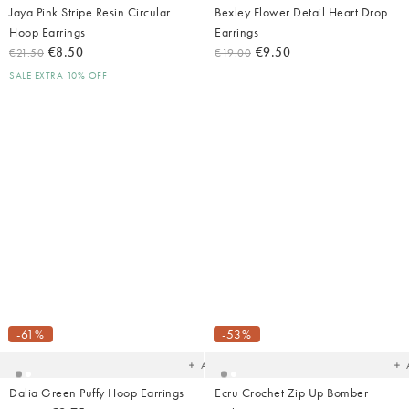
Jaya Pink Stripe Resin Circular
Bexley Flower Detail Heart Drop
Hoop Earrings
Earrings
€8.50
€9.50
€21.50
€19.00
SALE EXTRA 10% OFF
Added
Ad
to
t
your
yo
-61%
-53%
wishlist
wish
Add
Dalia Green Puffy Hoop Earrings
Ecru Crochet Zip Up Bomber