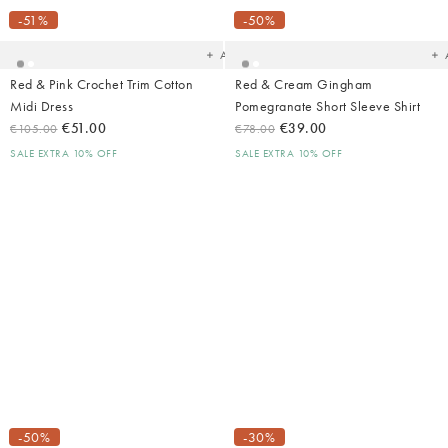
to
t
your
yo
-51%
-50%
wishlist
wish
Add
Red & Pink Crochet Trim Cotton
Red & Cream Gingham
Midi Dress
Pomegranate Short Sleeve Shirt
€51.00
€39.00
€105.00
€78.00
SALE EXTRA 10% OFF
SALE EXTRA 10% OFF
Added
Ad
to
t
your
yo
-50%
-30%
wishlist
wish