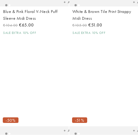
Add
Blue & Pink Floral V-Neck Puff
White & Brown Tile Print Strappy
Sleeve Midi Dress
Midi Dress
€65.00
€51.00
€104.00
€105.00
SALE EXTRA 10% OFF
SALE EXTRA 10% OFF
Added
Ad
to
t
your
yo
-50%
-51%
wishlist
wish
Add