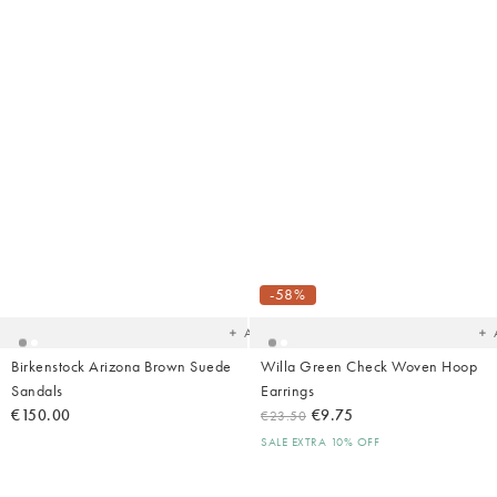
Added
Ad
to
t
your
yo
-58%
wishlist
wish
Add
Birkenstock Arizona Brown Suede
Willa Green Check Woven Hoop
Sandals
Earrings
€150.00
€9.75
€23.50
SALE EXTRA 10% OFF