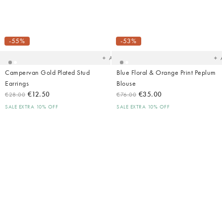
Added
Ad
to
t
your
yo
-55%
-53%
wishlist
wish
Add
Campervan Gold Plated Stud
Blue Floral & Orange Print Peplum
Earrings
Blouse
€12.50
€35.00
€28.00
€76.00
SALE EXTRA 10% OFF
SALE EXTRA 10% OFF