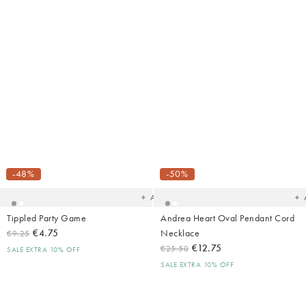
Added
Ad
to
t
your
yo
-48%
-50%
wishlist
wish
Add
Tippled Party Game
Andrea Heart Oval Pendant Cord
€4.75
Necklace
€9.25
€12.75
€25.50
SALE EXTRA 10% OFF
SALE EXTRA 10% OFF