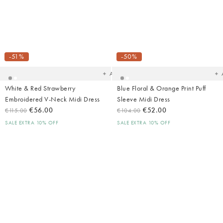
Added
Ad
to
t
your
yo
-51%
-50%
wishlist
wish
Add
White & Red Strawberry
Blue Floral & Orange Print Puff
Embroidered V-Neck Midi Dress
Sleeve Midi Dress
€56.00
€52.00
€115.00
€104.00
SALE EXTRA 10% OFF
SALE EXTRA 10% OFF