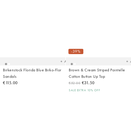
Added
Ad
to
t
your
yo
-39%
wishlist
wish
Add
Birkenstock Florida Blue Birko-Flor
Brown & Cream Striped Pointelle
Sandals
Cotton Button Up Top
€115.00
€31.50
€52.00
SALE EXTRA 10% OFF