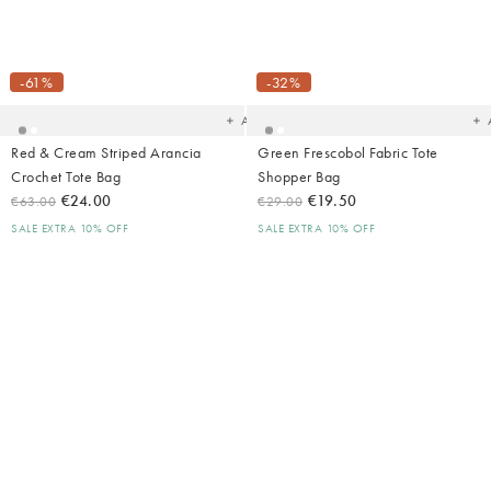
Added
Ad
to
t
your
yo
-61%
-32%
wishlist
wish
Add
Red & Cream Striped Arancia
Green Frescobol Fabric Tote
Crochet Tote Bag
Shopper Bag
€24.00
€19.50
€63.00
€29.00
SALE EXTRA 10% OFF
SALE EXTRA 10% OFF