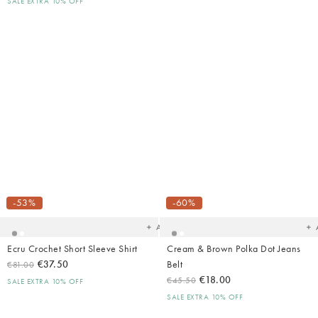
SALE EXTRA 10% OFF
Added
Ad
to
t
your
yo
-53%
-60%
wishlist
wish
Add
Ecru Crochet Short Sleeve Shirt
Cream & Brown Polka Dot Jeans
€37.50
Belt
€81.00
€18.00
€45.50
SALE EXTRA 10% OFF
SALE EXTRA 10% OFF