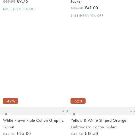
€9.75
Jacket
€25.50
€41.00
€89.00
SALE EXTRA 10% OFF
SALE EXTRA 10% OFF
Added
Ad
to
t
your
yo
-49%
-62%
wishlist
wish
Add
White Prawn Plate Cotton Graphic
Yellow & White Striped Orange
T-Shirt
Embroiderd Cotton T-Shirt
€25.00
€18.50
€49.50
€49.50