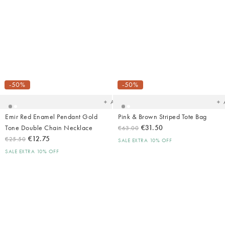
Added
Ad
to
t
your
yo
-50%
-50%
wishlist
wish
Add
Emir Red Enamel Pendant Gold
Pink & Brown Striped Tote Bag
Tone Double Chain Necklace
€31.50
€63.00
€12.75
€25.50
SALE EXTRA 10% OFF
SALE EXTRA 10% OFF