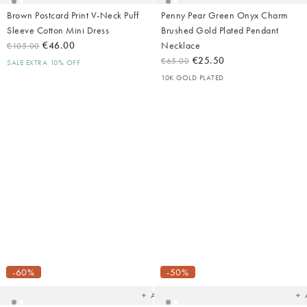
Brown Postcard Print V-Neck Puff
Penny Pear Green Onyx Charm
Sleeve Cotton Mini Dress
Brushed Gold Plated Pendant
€46.00
Necklace
€105.00
€25.50
€65.00
SALE EXTRA 10% OFF
10K GOLD PLATED
Added
Ad
to
t
your
yo
-60%
-50%
wishlist
wish
Add