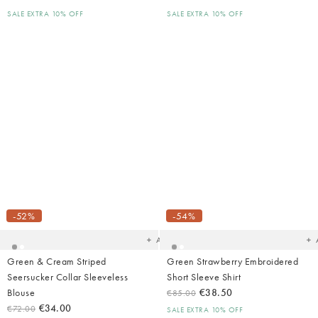
SALE EXTRA 10% OFF
SALE EXTRA 10% OFF
Added
Ad
to
t
your
yo
-52%
-54%
wishlist
wish
Add
Green & Cream Striped
Green Strawberry Embroidered
Seersucker Collar Sleeveless
Short Sleeve Shirt
Blouse
€38.50
€85.00
€34.00
€72.00
SALE EXTRA 10% OFF