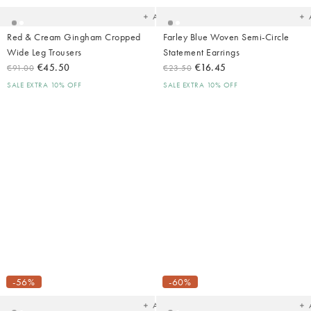
Add
Red & Cream Gingham Cropped
Farley Blue Woven Semi-Circle
Wide Leg Trousers
Statement Earrings
€45.50
€16.45
€91.00
€23.50
SALE EXTRA 10% OFF
SALE EXTRA 10% OFF
Added
Ad
to
t
your
yo
-56%
-60%
wishlist
wish
Add