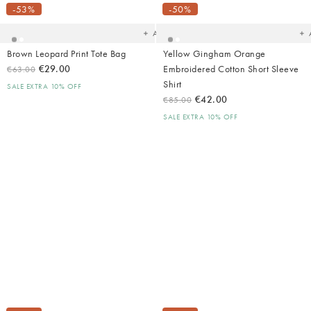
your
yo
-53%
-50%
wishlist
wish
Add
Brown Leopard Print Tote Bag
Yellow Gingham Orange
€29.00
Embroidered Cotton Short Sleeve
€63.00
Shirt
SALE EXTRA 10% OFF
€42.00
€85.00
SALE EXTRA 10% OFF
Added
Ad
to
t