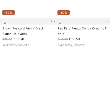
Added
Ad
to
t
your
yo
-59%
-62%
wishlist
wish
Add
Brown Postcard Print V-Neck
Red Pera Fresca Cotton Graphic T-
Button Up Blouse
Shirt
€31.50
€18.50
€78.00
€49.50
SALE EXTRA 10% OFF
SALE EXTRA 10% OFF
Added
Ad