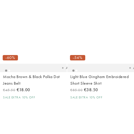
Added
Ad
to
t
your
yo
-60%
-54%
wishlist
wish
Add
Mocha Brown & Black Polka Dot
Light Blue Gingham Embroidered
Jeans Belt
Short Sleeve Shirt
€18.00
€38.50
€45.50
€85.00
SALE EXTRA 10% OFF
SALE EXTRA 10% OFF