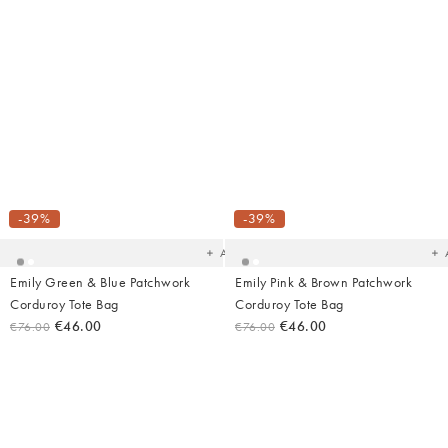
Added
Ad
to
t
your
yo
-39%
-39%
wishlist
wish
Add
Emily Green & Blue Patchwork
Emily Pink & Brown Patchwork
Corduroy Tote Bag
Corduroy Tote Bag
€46.00
€46.00
€76.00
€76.00