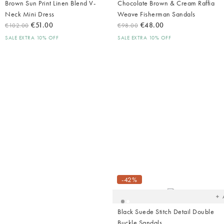
Brown Sun Print Linen Blend V-
Chocolate Brown & Cream Raffia
Neck Mini Dress
Weave Fisherman Sandals
€51.00
€48.00
€102.00
€98.00
SALE EXTRA 10% OFF
SALE EXTRA 10% OFF
Ad
t
yo
-42%
wish
Black Suede Stitch Detail Double
Buckle Sandals