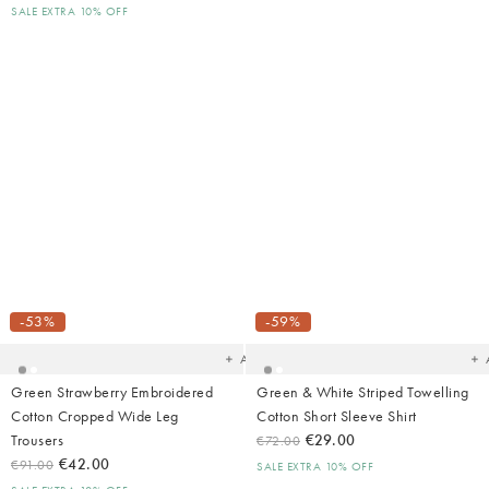
SALE EXTRA 10% OFF
Added
Ad
to
t
your
yo
-53%
-59%
wishlist
wish
Add
Green Strawberry Embroidered
Green & White Striped Towelling
Cotton Cropped Wide Leg
Cotton Short Sleeve Shirt
Trousers
€29.00
€72.00
€42.00
€91.00
SALE EXTRA 10% OFF