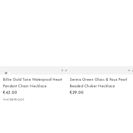
Added
Ad
to
t
your
yo
wishlist
wish
Add
Billie Gold Tone Waterproof Heart
Sereia Green Glass & Faux Pearl
Pendant Chain Necklace
Beaded Choker Necklace
€42.00
€29.00
WATERPROOF