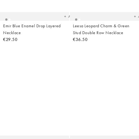
to
t
your
yo
wishlist
wish
Add
Emir Blue Enamel Drop Layered
Leesa Leopard Charm & Green
Necklace
Stud Double Row Necklace
€29.50
€36.50
Added
Ad
to
t
your
yo
wishlist
wish