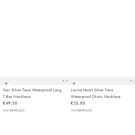
Added
Ad
to
t
your
yo
wishlist
wish
Add
Toni Silver Tone Waterproof Long
Louisa Heart Silver Tone
T-Bar Necklace
Waterproof Chain Necklace
€49.50
€52.00
WATERPROOF
WATERPROOF