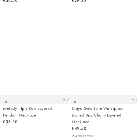
€36.50
€29.50
Added
Ad
to
t
your
yo
wishlist
wish
Add
Melody Triple Row Layered
Maya Gold Tone Waterproof
Pendant Necklace
Etched Disc Charm Layered
€38.50
Necklace
€49.50
WATERPROOF