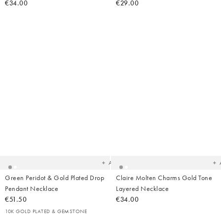
€34.00
€29.00
Added
Ad
to
t
your
yo
wishlist
wish
Add
Green Peridot & Gold Plated Drop
Claire Molten Charms Gold Tone
Pendant Necklace
Layered Necklace
€51.50
€34.00
10K GOLD PLATED & GEMSTONE