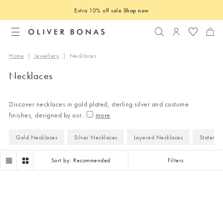
Extra 10% off sale
Shop now
Search
Login to you
Home
|
Jewellery
|
Necklaces
Necklaces
Discover necklaces in gold plated, sterling silver and costume
finishes, designed by our
...
Gold Necklaces
Silver Necklaces
Layered Necklaces
Statemen
Sort by: Recommended
Filters