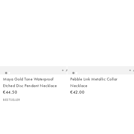
Added
Ad
to
t
your
yo
wishlist
wish
Add
Maya Gold Tone Waterproof
Pebble Link Metallic Collar
Etched Disc Pendant Necklace
Necklace
€44.50
€42.00
BESTSELLER