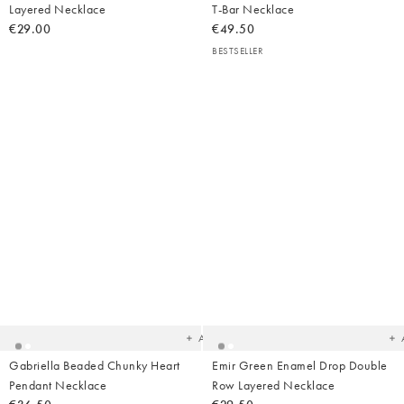
Layered Necklace
T-Bar Necklace
€29.00
€49.50
BESTSELLER
Added
Ad
to
t
your
yo
wishlist
wish
Add
Gabriella Beaded Chunky Heart
Emir Green Enamel Drop Double
Pendant Necklace
Row Layered Necklace