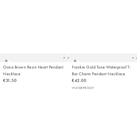
Added
Ad
to
t
your
yo
wishlist
wish
Add
Oona Brown Resin Heart Pendant
Frankie Gold Tone Waterproof T-
Necklace
Bar Charm Pendant Necklace
€31.50
€42.00
WATERPROOF