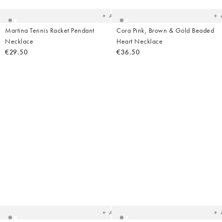
wishlist
wish
Add
Martina Tennis Racket Pendant
Cora Pink, Brown & Gold Beaded
Necklace
Heart Necklace
€29.50
€36.50
Added
Ad
to
t
your
yo
wishlist
wish
Add