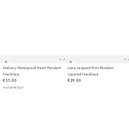
Added
Ad
to
t
your
yo
wishlist
wish
Add
Melony Waterproof Heart Pendant
Lana Leopard Print Pendant
Necklace
Layered Necklace
€55.00
€29.00
WATERPROOF