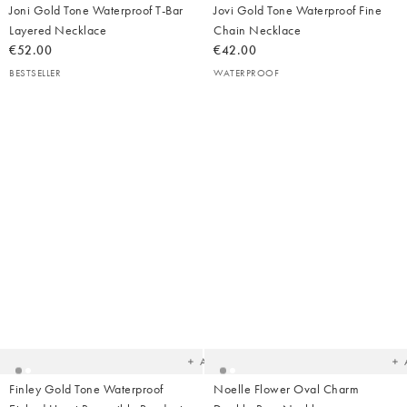
Joni Gold Tone Waterproof T-Bar
Jovi Gold Tone Waterproof Fine
Layered Necklace
Chain Necklace
€52.00
€42.00
BESTSELLER
WATERPROOF
Added
Ad
to
t
your
yo
wishlist
wish
Add
Finley Gold Tone Waterproof
Noelle Flower Oval Charm