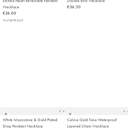
Etched Heart Reversible Pendant
Double Row Necklace
Necklace
€36.50
€26.00
WATERPROOF
Added
Ad
to
t
your
yo
wishlist
wish
Add
White Moonstone & Gold Plated
Celine Gold Tone Waterproof
Drop Pendant Necklace
Layered Chain Necklace