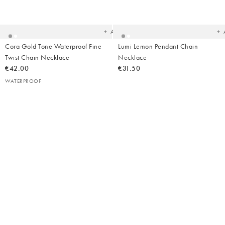
Added
Ad
to
t
your
yo
wishlist
wish
Add
Cora Gold Tone Waterproof Fine
Lumi Lemon Pendant Chain
Twist Chain Necklace
Necklace
€42.00
€31.50
WATERPROOF
Added
Ad
to
t
your
yo