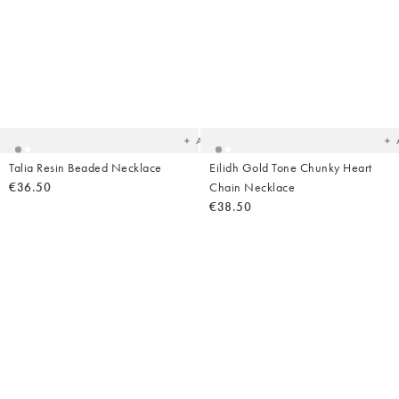
Added
Ad
to
t
your
yo
wishlist
wish
Add
Talia Resin Beaded Necklace
Eilidh Gold Tone Chunky Heart
€36.50
Chain Necklace
€38.50