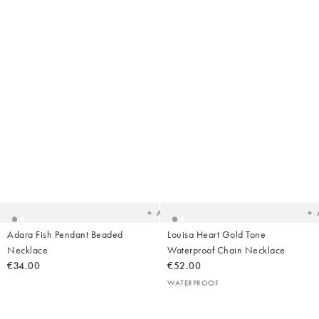
Added
Ad
to
t
your
yo
wishlist
wish
Add
Adara Fish Pendant Beaded
Louisa Heart Gold Tone
Necklace
Waterproof Chain Necklace
€34.00
€52.00
WATERPROOF