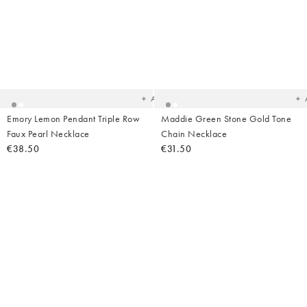
Added
Ad
to
t
your
yo
wishlist
wish
Add
Emory Lemon Pendant Triple Row
Maddie Green Stone Gold Tone
Faux Pearl Necklace
Chain Necklace
€38.50
€31.50