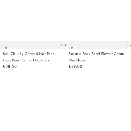
Added
Ad
to
t
your
yo
wishlist
wish
Add
Kali Chunky Chain Silver Tone
Rosaria Faux Pearl Flower Chain
Faux Pearl Collar Necklace
Necklace
€38.50
€29.00