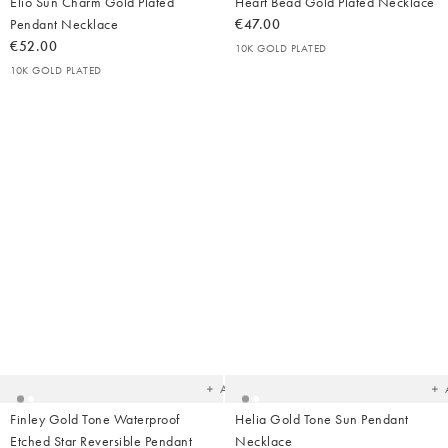
Elio Sun Charm Gold Plated
Heart Bead Gold Plated Necklace
Pendant Necklace
€47.00
€52.00
10K GOLD PLATED
10K GOLD PLATED
Added
Ad
to
t
your
yo
wishlist
wish
Add
Finley Gold Tone Waterproof
Helia Gold Tone Sun Pendant
Etched Star Reversible Pendant
Necklace