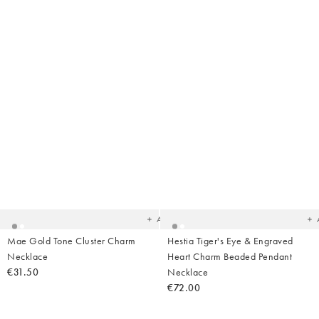
Added
Ad
to
t
your
yo
wishlist
wish
Add
Mae Gold Tone Cluster Charm
Hestia Tiger's Eye & Engraved
Necklace
Heart Charm Beaded Pendant
€31.50
Necklace
€72.00