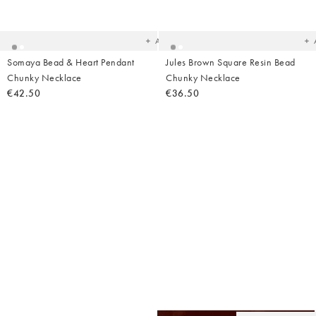
to
t
your
yo
wishlist
wish
Add
Somaya Bead & Heart Pendant
Jules Brown Square Resin Bead
Chunky Necklace
Chunky Necklace
€42.50
€36.50
Ad
t
yo
wish