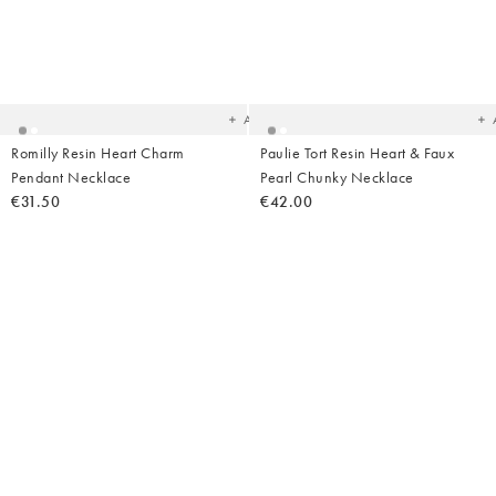
Added
Ad
to
t
your
yo
wishlist
wish
Add
Romilly Resin Heart Charm
Paulie Tort Resin Heart & Faux
Pendant Necklace
Pearl Chunky Necklace
€31.50
€42.00
Added
Ad