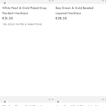
Add
White Pearl & Gold Plated Drop
Bea Green & Gold Beaded
Pendant Necklace
Layered Necklace
€51.50
€38.50
10K GOLD PLATED & GEMSTONE
Added
Ad
to
t
your
yo
wishlist
wish
Add