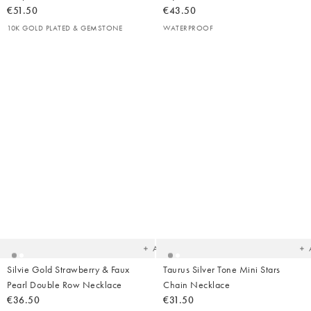
€51.50
€43.50
10K GOLD PLATED & GEMSTONE
WATERPROOF
Added
Ad
to
t
your
yo
wishlist
wish
Add
Silvie Gold Strawberry & Faux
Taurus Silver Tone Mini Stars
Pearl Double Row Necklace
Chain Necklace
€36.50
€31.50