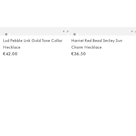
Added
Ad
to
t
your
yo
wishlist
wish
Add
Lud Pebble Link Gold Tone Collar
Harriet Red Bead Smiley Sun
Necklace
Charm Necklace
€42.00
€36.50
Added
Ad