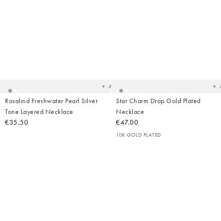
Added
Ad
to
t
your
yo
wishlist
wish
Add
Rosalind Freshwater Pearl Silver
Star Charm Drop Gold Plated
Tone Layered Necklace
Necklace
€35.50
€47.00
10K GOLD PLATED