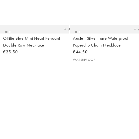
Added
Ad
to
t
your
yo
wishlist
wish
Add
Ottilie Blue Mini Heart Pendant
Austen Silver Tone Waterproof
Double Row Necklace
Paperclip Chain Necklace
€25.50
€44.50
WATERPROOF