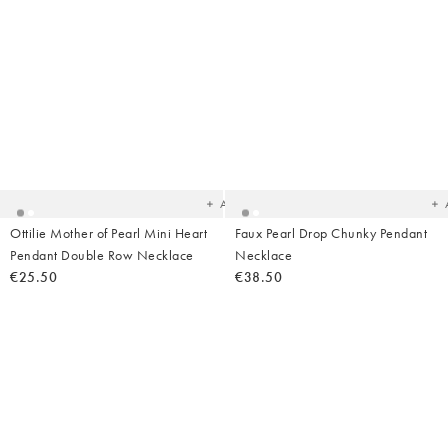
Added
Ad
to
t
your
yo
wishlist
wish
Add
Ottilie Mother of Pearl Mini Heart
Faux Pearl Drop Chunky Pendant
Pendant Double Row Necklace
Necklace
€25.50
€38.50