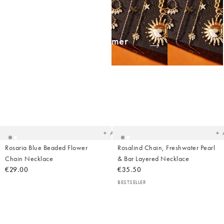
Shop Summer
Jewellery
Added
Ad
to
t
your
yo
wishlist
wish
Add
Rosaria Blue Beaded Flower
Rosalind Chain, Freshwater Pearl
Chain Necklace
& Bar Layered Necklace
€29.00
€35.50
BESTSELLER