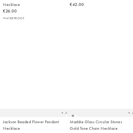
Necklace
€42.00
€26.00
WATERPROOF
Added
Ad
to
t
your
yo
wishlist
wish
Add
Jackson Beaded Flower Pendant
Maddie Glass Circular Stones
Necklace
Gold Tone Chain Necklace