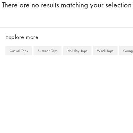
There are no results matching your selection
Explore more
Casual Tops
Summer Tops
Holiday Tops
Work Tops
Going