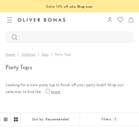
Extra 10% off sale
Shop now
Login to you
Home
|
Clothing
|
Tops
|
Party Tops
Party Tops
Looking for a new party top to finish off your party look? Shop our
selection to find the
...
Sort by: Recommended
Filters
1