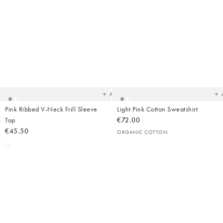
Added
Ad
to
t
your
yo
wishlist
wish
Add
Pink Ribbed V-Neck Frill Sleeve
Light Pink Cotton Sweatshirt
Top
€72.00
€45.50
ORGANIC COTTON