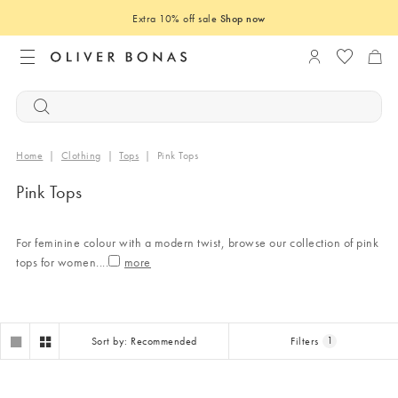
Extra 10% off sale
Shop now
Login to you
Home
|
Clothing
|
Tops
|
Pink Tops
Pink Tops
For feminine colour with a modern twist, browse our collection of pink
tops for women.
...
Sort by: Recommended
Filters
1