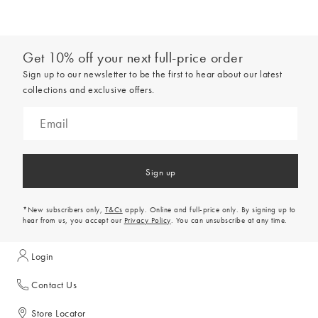
Get 10% off your next full-price order
Sign up to our newsletter to be the first to hear about our latest
collections and exclusive offers.
Sign up
*New subscribers only,
T&Cs
apply. Online and full-price only. By signing up to
hear from us, you accept our
Privacy Policy
. You can unsubscribe at any time.
Login
Contact Us
Store Locator