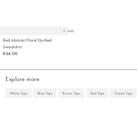
Added
to
your
wishlist
Add
Red Abstract Floral Quilted
Sweatshirt
€66.00
Explore more
White Tops
Blue Tops
Brown Tops
Red Tops
Green Tops