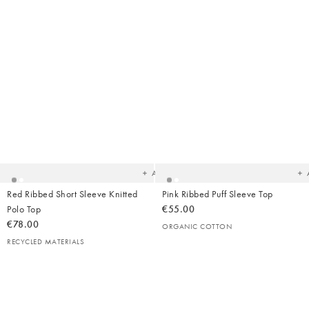
Added
Ad
to
t
your
yo
wishlist
wish
Add
Red Ribbed Short Sleeve Knitted
Pink Ribbed Puff Sleeve Top
Polo Top
€55.00
€78.00
ORGANIC COTTON
RECYCLED MATERIALS