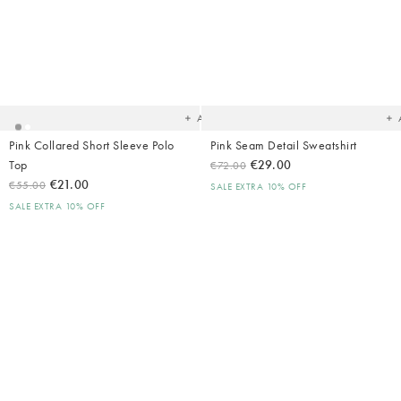
Added
Ad
to
t
your
yo
wishlist
wish
Add
Pink Collared Short Sleeve Polo
Pink Seam Detail Sweatshirt
Top
€29.00
€72.00
€21.00
€55.00
SALE EXTRA 10% OFF
SALE EXTRA 10% OFF