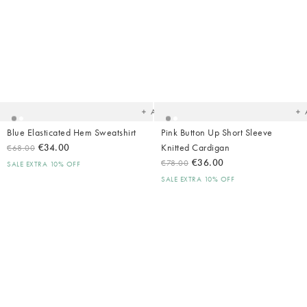
Added
Ad
to
t
your
yo
wishlist
wish
Add
Blue Elasticated Hem Sweatshirt
Pink Button Up Short Sleeve
€34.00
Knitted Cardigan
€68.00
€36.00
€78.00
SALE EXTRA 10% OFF
SALE EXTRA 10% OFF