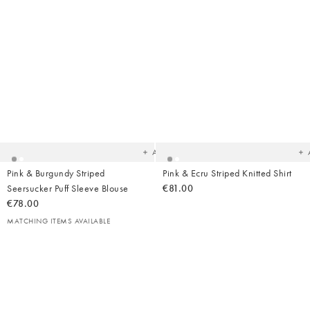
Added
Ad
to
t
your
yo
wishlist
wish
Add
Pink & Burgundy Striped
Pink & Ecru Striped Knitted Shirt
Seersucker Puff Sleeve Blouse
€81.00
€78.00
MATCHING ITEMS AVAILABLE