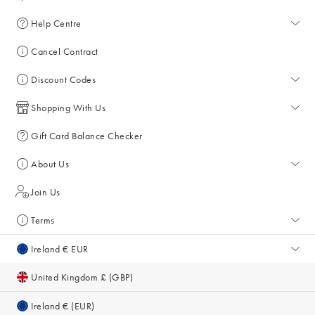
Help Centre
Help Centre
Cancel Contract
Returns & Refunds
Discount Codes
Delivery
All Discount Codes
Shopping With Us
Key Worker Discount
My Account
Gift Card Balance Checker
Student Discount
Key Worker Discount
About Us
Sale
Student Discount
About Us
Join Us
Account & Subscriber Benefits
Press Enquiries
Terms
Size Guide
Giving Back
Terms & Conditions
Ireland € EUR
Gifts for Her
Sustainability
Privacy Policy
United Kingdom £ (GBP)
Inspiration & Style Guides
Cookie Policy
Ireland € (EUR)