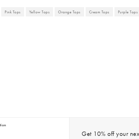
Pink Tops
Yellow Tops
Orange Tops
Cream Tops
Purple Tops
tion
Get 10% off your next