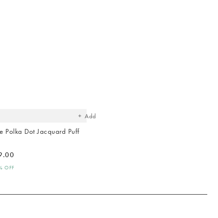
Hallway
ots
Garden
The
item
was
added
to your
wishlist
Add
 Polka Dot Jacquard Puff
9.00
0% OFF