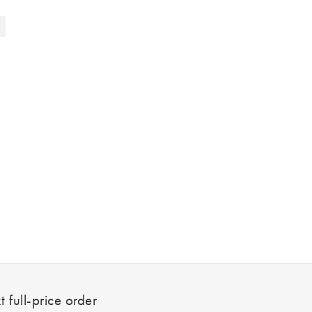
 full-price order