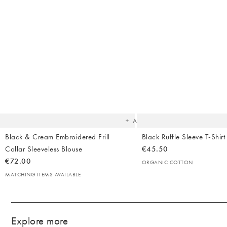
Body Creams
Backpacks
Summer Shoes
Makeup
Bag Straps
Sandals
Sheet Masks
Heels
Lip Balms & Oil
Birkenstock
Flip Flops
The
item
was
added
to your
wishlist
Add
Black & Cream Embroidered Frill
Black Ruffle Sleeve T-Shirt
Collar Sleeveless Blouse
€45.50
€72.00
ORGANIC COTTON
MATCHING ITEMS AVAILABLE
Explore more