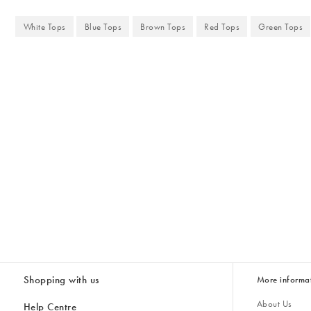
White Tops
Blue Tops
Brown Tops
Red Tops
Green Tops
Shopping with us
More informa
About Us
Help Centre