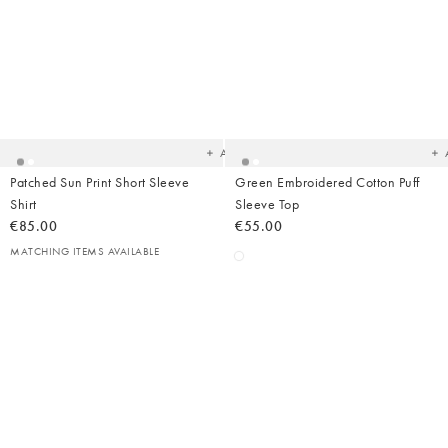
Added
Ad
to
t
your
yo
wishlist
wish
Add
Patched Sun Print Short Sleeve
Green Embroidered Cotton Puff
Shirt
Sleeve Top
€85.00
€55.00
MATCHING ITEMS AVAILABLE