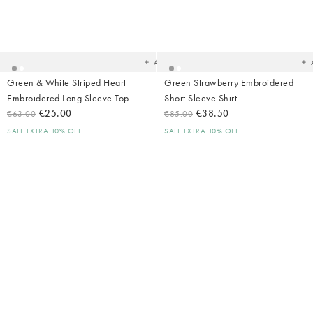
Added
Ad
to
t
your
yo
wishlist
wish
Add
Green & White Striped Heart
Green Strawberry Embroidered
Embroidered Long Sleeve Top
Short Sleeve Shirt
€25.00
€38.50
€63.00
€85.00
SALE EXTRA 10% OFF
SALE EXTRA 10% OFF
Added
Ad