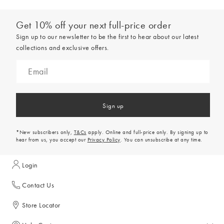
Get 10% off your next full-price order
Sign up to our newsletter to be the first to hear about our latest
collections and exclusive offers.
Sign up
*New subscribers only,
T&Cs
apply. Online and full-price only. By signing up to
hear from us, you accept our
Privacy Policy
. You can unsubscribe at any time.
Login
Contact Us
Store Locator