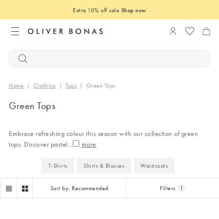
Extra 10% off sale
Shop now
Login to you
Home
|
Clothing
|
Tops
|
Green Tops
Green Tops
Embrace refreshing colour this season with our collection of green
tops. Discover pastel
...
T-Shirts
Shirts & Blouses
Waistcoats
Sort by: Recommended
Filters
1