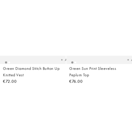
Added
Ad
to
t
your
yo
wishlist
wish
Add
Green Diamond Stitch Button Up
Green Sun Print Sleeveless
Knitted Vest
Peplum Top
€72.00
€76.00