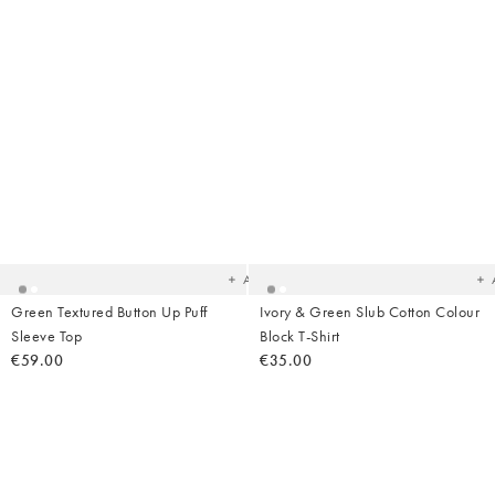
Added
Ad
to
t
your
yo
wishlist
wish
Add
Green Textured Button Up Puff
Ivory & Green Slub Cotton Colour
Sleeve Top
Block T-Shirt
€59.00
€35.00