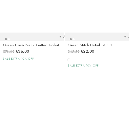
Added
Ad
to
t
your
yo
wishlist
wish
Add
Green Crew Neck Knitted T-Shirt
Green Stitch Detail T-Shirt
€36.00
€22.00
€78.00
€45.50
SALE EXTRA 10% OFF
SALE EXTRA 10% OFF