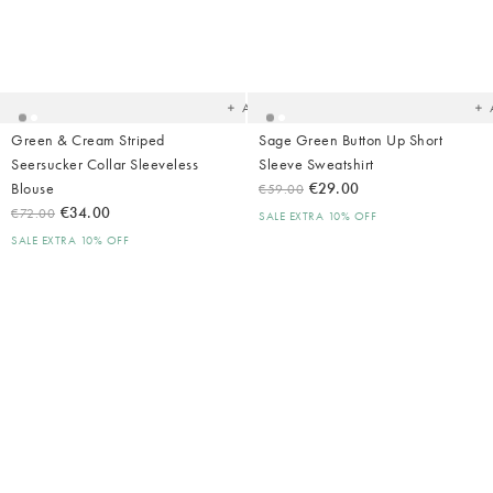
Added
Ad
to
t
your
yo
wishlist
wish
Add
Green & Cream Striped
Sage Green Button Up Short
Seersucker Collar Sleeveless
Sleeve Sweatshirt
Blouse
€29.00
€59.00
€34.00
€72.00
SALE EXTRA 10% OFF
SALE EXTRA 10% OFF