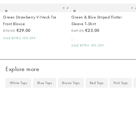
Add
Green Strawberry V-Neck Tie
Green & Blue Striped Flutter
Front Blouse
Sleeve T-Shirt
€29.00
€23.00
€76.00
€49.50
SALE EXTRA 10% OFF
SALE EXTRA 10% OFF
Explore more
White Tops
Blue Tops
Brown Tops
Red Tops
Pink Tops