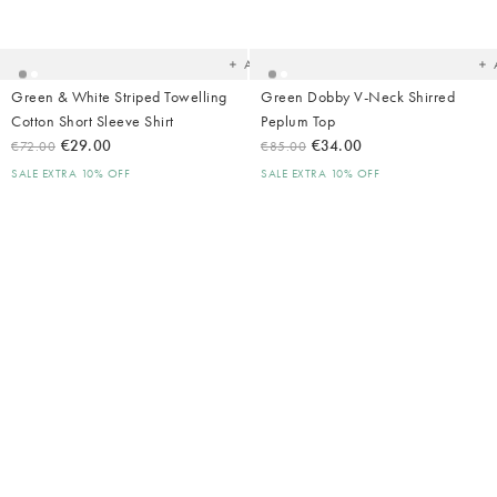
to
t
your
yo
wishlist
wish
Add
Green & White Striped Towelling
Green Dobby V-Neck Shirred
Cotton Short Sleeve Shirt
Peplum Top
€29.00
€34.00
€72.00
€85.00
SALE EXTRA 10% OFF
SALE EXTRA 10% OFF
Added
Ad
to
t
your
yo
wishlist
wish