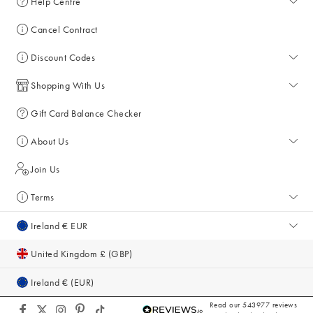
Help Centre
Help Centre
Cancel Contract
Returns & Refunds
Discount Codes
Delivery
All Discount Codes
Shopping With Us
Key Worker Discount
My Account
Gift Card Balance Checker
Student Discount
Key Worker Discount
About Us
Sale
Student Discount
About Us
Join Us
Account & Subscriber Benefits
Press Enquiries
Terms
Size Guide
Giving Back
Terms & Conditions
Ireland € EUR
Gifts for Her
Sustainability
Privacy Policy
United Kingdom £ (GBP)
Inspiration & Style Guides
Cookie Policy
Ireland € (EUR)
Equity, Diversity & Inclusion
Accessibility
Read our 543977 reviews