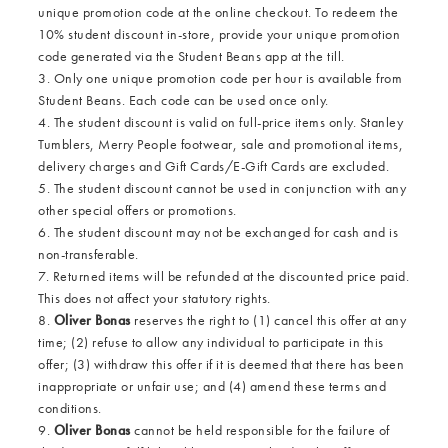
unique promotion code at the online checkout. To redeem the
10% student discount in-store, provide your unique promotion
code generated via the Student Beans app at the till.
3. Only one unique promotion code per hour is available from
Student Beans. Each code can be used once only.
4. The student discount is valid on full-price items only. Stanley
Tumblers, Merry People footwear, sale and promotional items,
delivery charges and Gift Cards/E-Gift Cards are excluded.
5. The student discount cannot be used in conjunction with any
other special offers or promotions.
6. The student discount may not be exchanged for cash and is
non-transferable.
7. Returned items will be refunded at the discounted price paid.
This does not affect your statutory rights.
8.
Oliver Bonas
reserves the right to (1) cancel this offer at any
time; (2) refuse to allow any individual to participate in this
offer; (3) withdraw this offer if it is deemed that there has been
inappropriate or unfair use; and (4) amend these terms and
conditions.
9.
Oliver Bonas
cannot be held responsible for the failure of