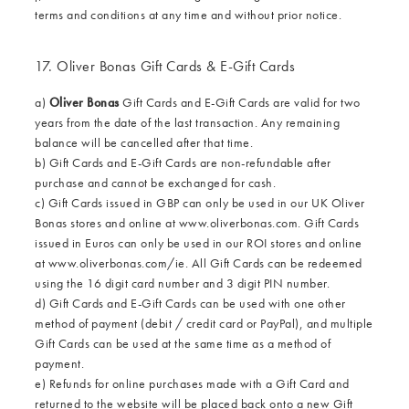
terms and conditions at any time and without prior notice.
17. Oliver Bonas Gift Cards & E-Gift Cards
a)
Oliver Bonas
Gift Cards and E-Gift Cards are valid for two
years from the date of the last transaction. Any remaining
balance will be cancelled after that time.
b) Gift Cards and E-Gift Cards are non-refundable after
purchase and cannot be exchanged for cash.
c) Gift Cards issued in GBP can only be used in our UK Oliver
Bonas stores and online at
www.oliverbonas.com
. Gift Cards
issued in Euros can only be used in our ROI stores and online
at
www.oliverbonas.com/ie
. All Gift Cards can be redeemed
using the 16 digit card number and 3 digit PIN number.
d) Gift Cards and E-Gift Cards can be used with one other
method of payment (debit / credit card or PayPal), and multiple
Gift Cards can be used at the same time as a method of
payment.
e) Refunds for online purchases made with a Gift Card and
returned to the website will be placed back onto a new Gift