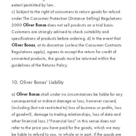
extent permitted by law.
c) Subject to the right of consumers to return goods for refund
under The Consumer Protection (Distance Selling) Regulations
2000
Oliver Bonas
does not sell products on a trial basis.
Customers are strongly advised to check suitability and
specifications of products before ordering. d) In the event that
Oliver Bonas
, at its discretion (unless the Consumer Contracts
Regulations apply), agrees to accept the return for credit of
unwanted products, the goods must be returned within the
guidelines of the Returns Policy.
10. Oliver Bonas’ Liability
a)
Oliver Bonas
shall under no circumstances be liable for any
consequential or indirect damage or loss, however caused,
(including (but not restricted to) loss of business or profits, loss
of goodwill, damage to trading relationships, loss of data and
other financial loss. (“Financial loss” in this sense does not
refer to the price you have paid for the goods, which we may
be liable to refund to you, in whole or in part, if the goods are