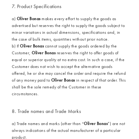
7. Product Specifications
a)
Oliver Bonas
makes every effort to supply the goods as
advertised but reserves the right to supply the goods subject to
minor variations in actual dimensions, specifications and, in
the case of bulk items, quantities without prior notice.
b) If
Oliver Bonas
cannot supply the goods ordered by the
Customer,
Oliver Bonas
reserves the right to offer goods of
equal or superior quality at no extra cost. In such a case, if the
Customer does not wish to accept the alternative goods
offered, he or she may cancel the order and require the refund
of any money paid to
Oliver Bonas
in respect of that order. This
shall be the sole remedy of the Customer in these
circumstances.
8. Trade names and Trade Marks
a) Trade names and marks (other than “
Oliver Bonas
”) are not
always indications of the actual manufacturer of a particular
product.