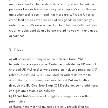
are correct and 2. the credit or debit card you use to make a
purchase from us is your own or your company’s card, that you
are authorised to use it, and that there are sufficient funds or
credit facilities to cover the cost of any goods or services you
order from us. We reserve the right to obtain validation of your
credit or debit card details before providing you with any goods
or services.
3. Prices
a) All prices are displayed on an inclusive basis. VAT is
included where applicable. Customers outside the UK are not
charged UK VAT and as we operate an inclusive price, no VAT
refunds are issued. GST is included for orders delivered to
Australia. For EU orders, we cover import VAT and duties
through the EU One Stop Shop (OSS) scheme, so no additional
charges are payable on delivery.
b)
Oliver Bonas
reserves the right to change prices without
prior notice.
c) Please note that VAT invoices are only provided for UK