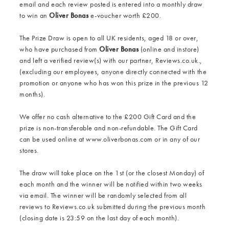
email and each review posted is entered into a monthly draw
to win an
Oliver Bonas
e-voucher worth £200.
The Prize Draw is open to all UK residents, aged 18 or over,
who have purchased from
Oliver Bonas
(online and instore)
and left a verified review(s) with our partner, Reviews.co.uk.,
(excluding our employees, anyone directly connected with the
promotion or anyone who has won this prize in the previous 12
months).
We offer no cash alternative to the £200 Gift Card and the
prize is non-transferable and non-refundable. The Gift Card
can be used online at www.oliverbonas.com or in any of our
stores.
The draw will take place on the 1st (or the closest Monday) of
each month and the winner will be notified within two weeks
via email. The winner will be randomly selected from all
reviews to Reviews.co.uk submitted during the previous month
(closing date is 23:59 on the last day of each month).