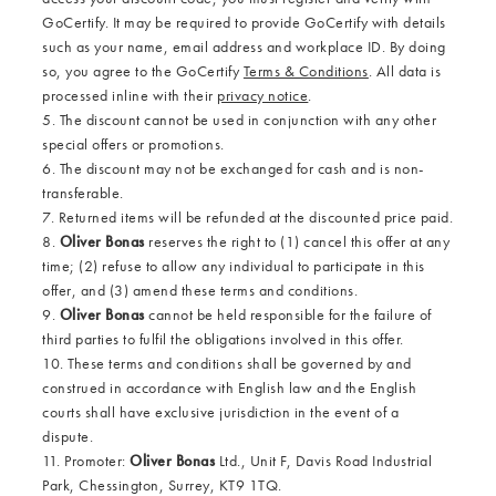
GoCertify. It may be required to provide GoCertify with details
such as your name, email address and workplace ID. By doing
so, you agree to the GoCertify
Terms & Conditions
. All data is
processed inline with their
privacy notice
.
5. The discount cannot be used in conjunction with any other
special offers or promotions.
6. The discount may not be exchanged for cash and is non-
transferable.
7. Returned items will be refunded at the discounted price paid.
8.
Oliver Bonas
reserves the right to (1) cancel this offer at any
time; (2) refuse to allow any individual to participate in this
offer, and (3) amend these terms and conditions.
9.
Oliver Bonas
cannot be held responsible for the failure of
third parties to fulfil the obligations involved in this offer.
10. These terms and conditions shall be governed by and
construed in accordance with English law and the English
courts shall have exclusive jurisdiction in the event of a
dispute.
11. Promoter:
Oliver Bonas
Ltd., Unit F, Davis Road Industrial
Park, Chessington, Surrey, KT9 1TQ.