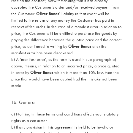
rescind the contract, notwithstanding that it has already
accepted the Customer’s order and/or received payment from
the Customer.
Oliver Bonas
’ liability in that event will be
limited to the return of any money the Customer has paid in
respect of the order. In the case of a manifest error in relation to
price, the Customer will be entitled to purchase the goods by
paying the difference between the quoted price and the correct
price, as confirmed in writing by
Oliver Bonas
after the
manifest error has been discovered.
b) A ‘manifest error’, as the term is used in sub-paragraph a)
above, means, in relation to an incorrect price, a price quoted
in error by
Oliver Bonas
which is more than 10% less than the
price that would have been quoted had the mistake not been
made.
16. General
a) Nothing in these terms and conditions affects your statutory
rights as a consumer
b) If any provision in this agreement is held to be invalid or