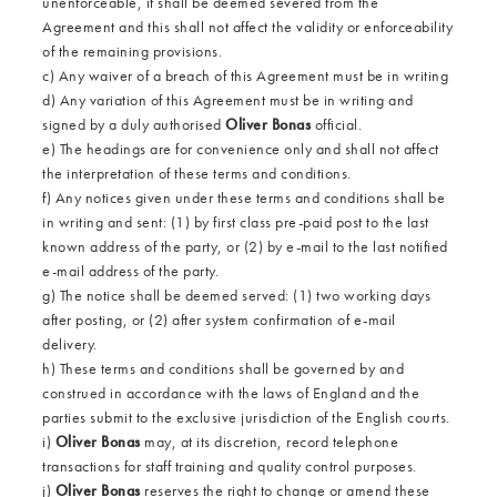
unenforceable, it shall be deemed severed from the
Agreement and this shall not affect the validity or enforceability
of the remaining provisions.
c) Any waiver of a breach of this Agreement must be in writing
d) Any variation of this Agreement must be in writing and
signed by a duly authorised
Oliver Bonas
official.
e) The headings are for convenience only and shall not affect
the interpretation of these terms and conditions.
f) Any notices given under these terms and conditions shall be
in writing and sent: (1) by first class pre-paid post to the last
known address of the party, or (2) by e-mail to the last notified
e-mail address of the party.
g) The notice shall be deemed served: (1) two working days
after posting, or (2) after system confirmation of e-mail
delivery.
h) These terms and conditions shall be governed by and
construed in accordance with the laws of England and the
parties submit to the exclusive jurisdiction of the English courts.
i)
Oliver Bonas
may, at its discretion, record telephone
transactions for staff training and quality control purposes.
j)
Oliver Bonas
reserves the right to change or amend these