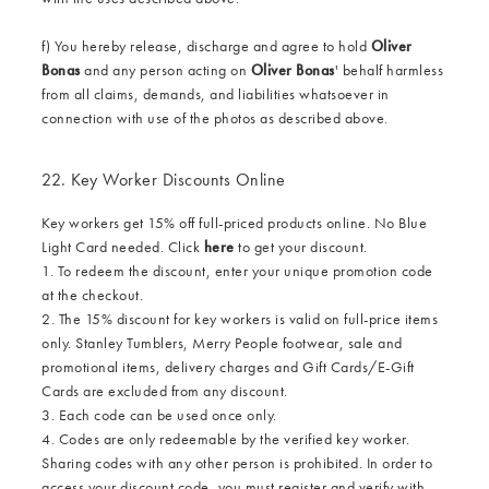
f) You hereby release, discharge and agree to hold
Oliver
Bonas
and any person acting on
Oliver Bonas
' behalf harmless
from all claims, demands, and liabilities whatsoever in
connection with use of the photos as described above.
22. Key Worker Discounts Online
Key workers get 15% off full-priced products online. No Blue
Light Card needed. Click
here
to get your discount.
1. To redeem the discount, enter your unique promotion code
at the checkout.
2. The 15% discount for key workers is valid on full-price items
only. Stanley Tumblers, Merry People footwear, sale and
promotional items, delivery charges and Gift Cards/E-Gift
Cards are excluded from any discount.
3. Each code can be used once only.
4. Codes are only redeemable by the verified key worker.
Sharing codes with any other person is prohibited. In order to
access your discount code, you must register and verify with