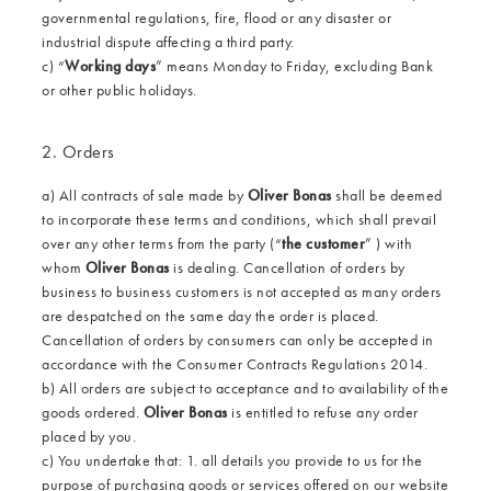
governmental regulations, fire, flood or any disaster or
industrial dispute affecting a third party.
c) “
Working days
” means Monday to Friday, excluding Bank
or other public holidays.
2. Orders
a) All contracts of sale made by
Oliver Bonas
shall be deemed
to incorporate these terms and conditions, which shall prevail
over any other terms from the party (“
the customer
” ) with
whom
Oliver Bonas
is dealing. Cancellation of orders by
business to business customers is not accepted as many orders
are despatched on the same day the order is placed.
Cancellation of orders by consumers can only be accepted in
accordance with the Consumer Contracts Regulations 2014.
b) All orders are subject to acceptance and to availability of the
goods ordered.
Oliver Bonas
is entitled to refuse any order
placed by you.
c) You undertake that: 1. all details you provide to us for the
purpose of purchasing goods or services offered on our website