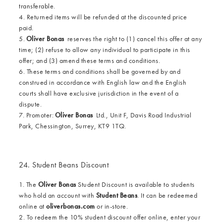
transferable.
4. Returned items will be refunded at the discounted price
paid.
5.
Oliver Bonas
reserves the right to (1) cancel this offer at any
time; (2) refuse to allow any individual to participate in this
offer; and (3) amend these terms and conditions.
6. These terms and conditions shall be governed by and
construed in accordance with English law and the English
courts shall have exclusive jurisdiction in the event of a
dispute.
7. Promoter:
Oliver Bonas
Ltd., Unit F, Davis Road Industrial
Park, Chessington, Surrey, KT9 1TQ.
24. Student Beans Discount
1. The
Oliver Bonas
Student Discount is available to students
who hold an account with
Student Beans
. It can be redeemed
online at
oliverbonas.com
or in-store.
2. To redeem the 10% student discount offer online, enter your