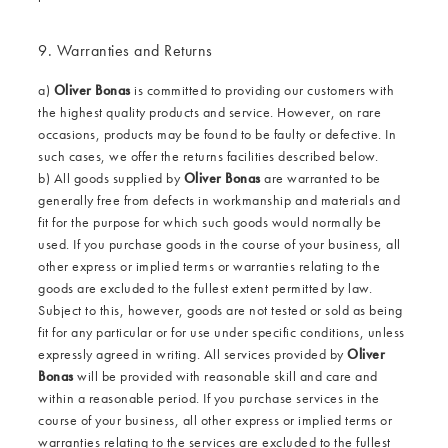
9. Warranties and Returns
a)
Oliver Bonas
is committed to providing our customers with
the highest quality products and service. However, on rare
occasions, products may be found to be faulty or defective. In
such cases, we offer the returns facilities described below.
b) All goods supplied by
Oliver Bonas
are warranted to be
generally free from defects in workmanship and materials and
fit for the purpose for which such goods would normally be
used. If you purchase goods in the course of your business, all
other express or implied terms or warranties relating to the
goods are excluded to the fullest extent permitted by law.
Subject to this, however, goods are not tested or sold as being
fit for any particular or for use under specific conditions, unless
expressly agreed in writing. All services provided by
Oliver
Bonas
will be provided with reasonable skill and care and
within a reasonable period. If you purchase services in the
course of your business, all other express or implied terms or
warranties relating to the services are excluded to the fullest