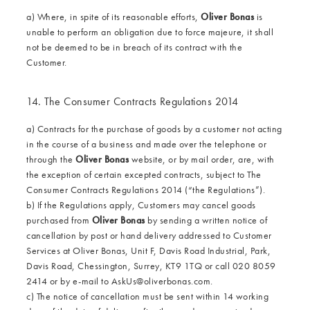
a) Where, in spite of its reasonable efforts,
Oliver Bonas
is
unable to perform an obligation due to force majeure, it shall
not be deemed to be in breach of its contract with the
Customer.
14. The Consumer Contracts Regulations 2014
a) Contracts for the purchase of goods by a customer not acting
in the course of a business and made over the telephone or
through the
Oliver Bonas
website, or by mail order, are, with
the exception of certain excepted contracts, subject to The
Consumer Contracts Regulations 2014 (“the Regulations”).
b) If the Regulations apply, Customers may cancel goods
purchased from
Oliver Bonas
by sending a written notice of
cancellation by post or hand delivery addressed to Customer
Services at Oliver Bonas, Unit F, Davis Road Industrial, Park,
Davis Road, Chessington, Surrey, KT9 1TQ or call 020 8059
2414 or by e-mail to
AskUs@oliverbonas.com
.
c) The notice of cancellation must be sent within 14 working