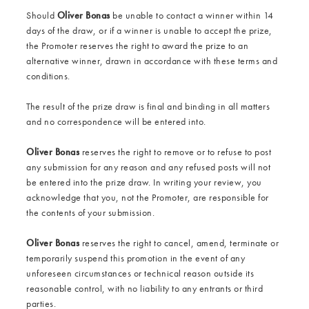
Should
Oliver Bonas
be unable to contact a winner within 14
days of the draw, or if a winner is unable to accept the prize,
the Promoter reserves the right to award the prize to an
alternative winner, drawn in accordance with these terms and
conditions.
The result of the prize draw is final and binding in all matters
and no correspondence will be entered into.
Oliver Bonas
reserves the right to remove or to refuse to post
any submission for any reason and any refused posts will not
be entered into the prize draw. In writing your review, you
acknowledge that you, not the Promoter, are responsible for
the contents of your submission.
Oliver Bonas
reserves the right to cancel, amend, terminate or
temporarily suspend this promotion in the event of any
unforeseen circumstances or technical reason outside its
reasonable control, with no liability to any entrants or third
parties.