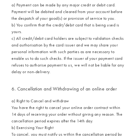
a) Payment can be made by any major credit or debit card.
Payment will be debited and cleared from your account before
the despatch of your good(s) or provision of service to you.
b) You confirm that the credit/debit card that is being used is
yours.
c) All credit/debit card holders are subject to validation checks
and authorisation by the card issuer and we may share your
personal information with such parties as are necessary to
enable us to do such checks. If the issuer of your payment card
refuses to authorise payment to us, we will not be liable for any
delay or non-delivery.
6. Cancellation and Withdrawing of an online order
a) Right to Cancel and withdraw
You have the right to cancel your online order contract within
14 days of receiving your order without giving any reason. The
cancellation period expires after the 14th day.
b) Exercising Your Right
To cancel, you must notify us within the cancellation period by