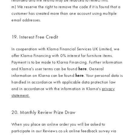
m) We reserve the right to remove the code if it is found that a
customer has created more than one account using multiple
email addresses.
19. Interest Free Credit
In cooperation with Klarna Financial Services UK Limited, we
offer Klarna Financing with 0% interest for furniture items.
Payment is to be made to Klarna Financing. Further information
and Klarna’s user terms can be found
here
. General
information on Klarna can be found
here
. Your personal data is
handled in accordance with applicable data protection law
and in accordance with the information in Klarna's
privacy
statement.
20. Monthly Review Prize Draw
When you place an online order you will be asked to
participate in our Reviews.co.uk online feedback survey via