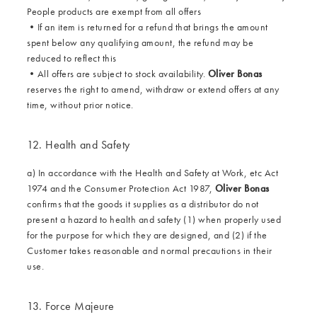
People products are exempt from all offers
•
If an item is returned for a refund that brings the amount
spent below any qualifying amount, the refund may be
reduced to reflect this
•
All offers are subject to stock availability.
Oliver Bonas
reserves the right to amend, withdraw or extend offers at any
time, without prior notice.
12. Health and Safety
a) In accordance with the Health and Safety at Work, etc Act
1974 and the Consumer Protection Act 1987,
Oliver Bonas
confirms that the goods it supplies as a distributor do not
present a hazard to health and safety (1) when properly used
for the purpose for which they are designed, and (2) if the
Customer takes reasonable and normal precautions in their
use.
13. Force Majeure