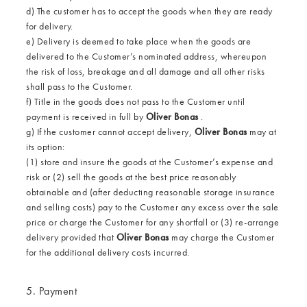
d) The customer has to accept the goods when they are ready
for delivery.
e) Delivery is deemed to take place when the goods are
delivered to the Customer’s nominated address, whereupon
the risk of loss, breakage and all damage and all other risks
shall pass to the Customer.
f) Title in the goods does not pass to the Customer until
payment is received in full by
Oliver Bonas
.
g) If the customer cannot accept delivery,
Oliver Bonas
may at
its option:
(1) store and insure the goods at the Customer’s expense and
risk or (2) sell the goods at the best price reasonably
obtainable and (after deducting reasonable storage insurance
and selling costs) pay to the Customer any excess over the sale
price or charge the Customer for any shortfall or (3) re-arrange
delivery provided that
Oliver Bonas
may charge the Customer
for the additional delivery costs incurred.
5. Payment