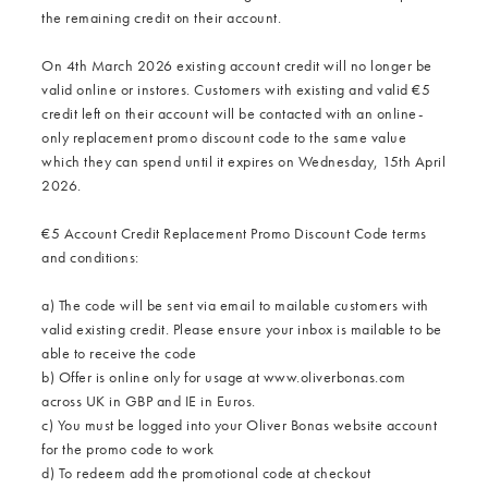
the remaining credit on their account.
On 4th March 2026 existing account credit will no longer be
valid online or instores. Customers with existing and valid €5
credit left on their account will be contacted with an online-
only replacement promo discount code to the same value
which they can spend until it expires on Wednesday, 15th April
2026.
€5 Account Credit Replacement Promo Discount Code terms
and conditions:
a) The code will be sent via email to mailable customers with
valid existing credit. Please ensure your inbox is mailable to be
able to receive the code
b) Offer is online only for usage at www.oliverbonas.com
across UK in GBP and IE in Euros.
c) You must be logged into your Oliver Bonas website account
for the promo code to work
d) To redeem add the promotional code at checkout