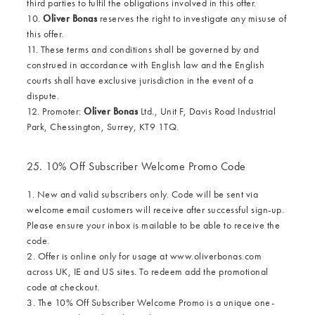
third parties to fulfil the obligations involved in this offer.
10.
Oliver Bonas
reserves the right to investigate any misuse of
this offer.
11. These terms and conditions shall be governed by and
construed in accordance with English law and the English
courts shall have exclusive jurisdiction in the event of a
dispute.
12. Promoter:
Oliver Bonas
Ltd., Unit F, Davis Road Industrial
Park, Chessington, Surrey, KT9 1TQ.
25. 10% Off Subscriber Welcome Promo Code
1. New and valid subscribers only. Code will be sent via
welcome email customers will receive after successful sign-up.
Please ensure your inbox is mailable to be able to receive the
code.
2. Offer is online only for usage at www.oliverbonas.com
across UK, IE and US sites. To redeem add the promotional
code at checkout.
3. The 10% Off Subscriber Welcome Promo is a unique one-