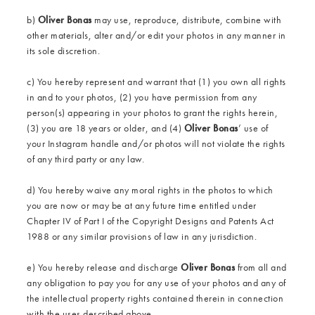
b)
Oliver Bonas
may use, reproduce, distribute, combine with
other materials, alter and/or edit your photos in any manner in
its sole discretion.
c) You hereby represent and warrant that (1) you own all rights
in and to your photos, (2) you have permission from any
person(s) appearing in your photos to grant the rights herein,
(3) you are 18 years or older, and (4)
Oliver Bonas
’ use of
your Instagram handle and/or photos will not violate the rights
of any third party or any law.
d) You hereby waive any moral rights in the photos to which
you are now or may be at any future time entitled under
Chapter IV of Part I of the Copyright Designs and Patents Act
1988 or any similar provisions of law in any jurisdiction.
e) You hereby release and discharge
Oliver Bonas
from all and
any obligation to pay you for any use of your photos and any of
the intellectual property rights contained therein in connection
with the uses described above.