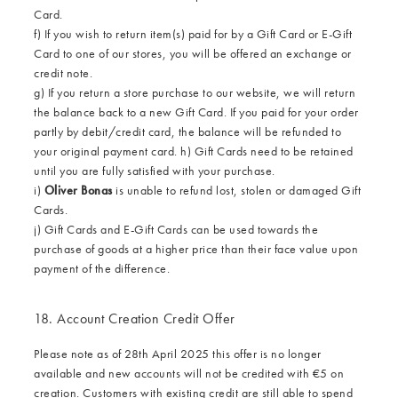
Card.
f) If you wish to return item(s) paid for by a Gift Card or E-Gift
Card to one of our stores, you will be offered an exchange or
credit note.
g) If you return a store purchase to our website, we will return
the balance back to a new Gift Card. If you paid for your order
partly by debit/credit card, the balance will be refunded to
your original payment card. h) Gift Cards need to be retained
until you are fully satisfied with your purchase.
i)
Oliver Bonas
is unable to refund lost, stolen or damaged Gift
Cards.
j) Gift Cards and E-Gift Cards can be used towards the
purchase of goods at a higher price than their face value upon
payment of the difference.
18. Account Creation Credit Offer
Please note as of 28th April 2025 this offer is no longer
available and new accounts will not be credited with €5 on
creation. Customers with existing credit are still able to spend