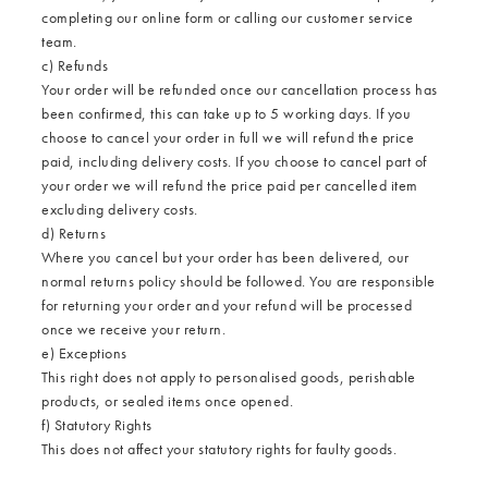
completing our
online form
or calling our customer service
team.
c) Refunds
Your order will be refunded once our cancellation process has
been confirmed, this can take up to 5 working days. If you
choose to cancel your order in full we will refund the price
paid, including delivery costs. If you choose to cancel part of
your order we will refund the price paid per cancelled item
excluding delivery costs.
d) Returns
Where you cancel but your order has been delivered, our
normal
returns policy
should be followed. You are responsible
for returning your order and your refund will be processed
once we receive your return.
e) Exceptions
This right does not apply to personalised goods, perishable
products, or sealed items once opened.
f) Statutory Rights
This does not affect your statutory rights for faulty goods.