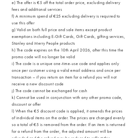
e) The offer is €5 off the total order price, excluding delivery
fees and additional services
f) A minimum spend of €25 excluding delivery is required to
use this offer
g) Valid on both full price and sale items except product
exemptions including E-Gift Cards, Gift Cards, gifting services,
Stanley and Merry People products
h) The code expires on the 10th April 2026, after this time the
promo code will no longer be valid
i) The code is a unique one-time-use code and applies only
once per customer using a valid email address and once per
transaction – if you return an item for a refund you will not
receive a new discount code
j) The code cannot be exchanged for cash
k) Cannot be used in conjunction with any other promo code,
discount or offer
l) When the €5 discount code is applied, it amends the prices
of individual items on the order. The prices are changed evenly
so a total of €5 is removed from the order. If an item is returned
for a refund from the order, the adjusted amount will be
refunded and the refund may be reduced to reflect this.