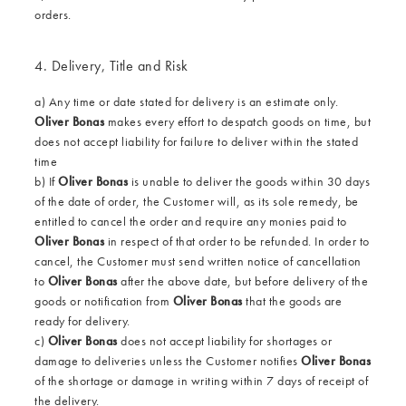
orders.
4. Delivery, Title and Risk
a) Any time or date stated for delivery is an estimate only.
Oliver Bonas
makes every effort to despatch goods on time, but
does not accept liability for failure to deliver within the stated
time
b) If
Oliver Bonas
is unable to deliver the goods within 30 days
of the date of order, the Customer will, as its sole remedy, be
entitled to cancel the order and require any monies paid to
Oliver Bonas
in respect of that order to be refunded. In order to
cancel, the Customer must send written notice of cancellation
to
Oliver Bonas
after the above date, but before delivery of the
goods or notification from
Oliver Bonas
that the goods are
ready for delivery.
c)
Oliver Bonas
does not accept liability for shortages or
damage to deliveries unless the Customer notifies
Oliver
Bonas
of the shortage or damage in writing within 7 days of receipt of
the delivery.