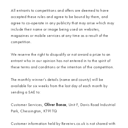
All entrants to competitions and offers are deemed to have
accepted these rules and agree to be bound by them, and
agree to co-operate in any publicity that may arise which may
include their name or image being used on websites,
magazines or mobile services at any time as a result of the
competition.
We reserve the right to disqualify or not award a prize to an
entrant who in our opinion has not entered in to the spirit of
these terms and conditions or the intention of the competition.
The monthly winner’s details (name and county) will be
available for six weeks from the last day of each month by
sending a SAE to:
Customer Services,
Oliver Bonas
, Unit F, Davis Road Industrial
Park, Chessington, KT91TQ
Customer information held by Reveiws.co.uk is not shared with