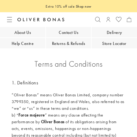
Extra 10% off sale
Shop now
Search
Login to you
About Us
Contact Us
Delivery
Help Centre
Returns & Refunds
Store Locator
Terms and Conditions
1. Definitions
”Oliver Bonas” means Oliver Bonas Limited, company number
3799350, registered in England and Wales, also referred to as
“we” or “us” in these terms and conditions.
b) “
Force majeure
” means any clause affecting the
performance by
Oliver Bonas
of its obligations arising from
acts, events, omissions, happenings or non-happenings
beyond its reasonable control including (but not limited to)