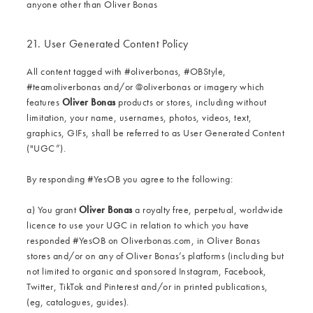
anyone other than Oliver Bonas
21. User Generated Content Policy
All content tagged with #oliverbonas, #OBStyle,
#teamoliverbonas and/or @‌oliverbonas or imagery which
features
Oliver Bonas
products or stores, including without
limitation, your name, usernames, photos, videos, text,
graphics, GIFs, shall be referred to as User Generated Content
("UGC”).
By responding #YesOB you agree to the following:
a) You grant
Oliver Bonas
a royalty free, perpetual, worldwide
licence to use your UGC in relation to which you have
responded #YesOB on Oliverbonas.com, in Oliver Bonas
stores and/or on any of Oliver Bonas’s platforms (including but
not limited to organic and sponsored Instagram, Facebook,
Twitter, TikTok and Pinterest and/or in printed publications,
(eg, catalogues, guides).