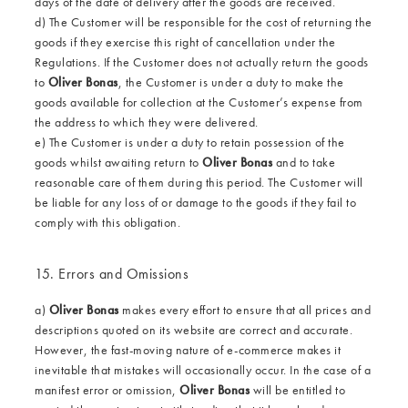
days of the date of delivery after the goods are received.
d) The Customer will be responsible for the cost of returning the
goods if they exercise this right of cancellation under the
Regulations. If the Customer does not actually return the goods
to
Oliver Bonas
, the Customer is under a duty to make the
goods available for collection at the Customer’s expense from
the address to which they were delivered.
e) The Customer is under a duty to retain possession of the
goods whilst awaiting return to
Oliver Bonas
and to take
reasonable care of them during this period. The Customer will
be liable for any loss of or damage to the goods if they fail to
comply with this obligation.
15. Errors and Omissions
a)
Oliver Bonas
makes every effort to ensure that all prices and
descriptions quoted on its website are correct and accurate.
However, the fast-moving nature of e-commerce makes it
inevitable that mistakes will occasionally occur. In the case of a
manifest error or omission,
Oliver Bonas
will be entitled to