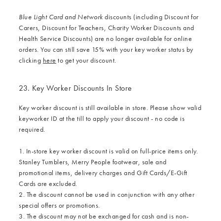
Blue Light Card and Network
discounts (including Discount for
Carers, Discount for Teachers, Charity Worker Discounts and
Health Service Discounts) are no longer available for online
orders. You can still save 15% with your key worker status by
clicking
here
to get your discount.
23. Key Worker Discounts In Store
Key worker discount is still available in store. Please show valid
keyworker ID at the till to apply your discount - no code is
required.
1. In-store key worker discount is valid on full-price items only.
Stanley Tumblers, Merry People footwear, sale and
promotional items, delivery charges and Gift Cards/E-Gift
Cards are excluded.
2. The discount cannot be used in conjunction with any other
special offers or promotions.
3. The discount may not be exchanged for cash and is non-