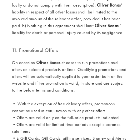
faulty or do not comply with their description).
Oliver Bonas
’
liability in respect of all other losses shall be limited to the
invoiced amount of the relevant order, provided it has been
paid. b) Nothing in this agreement shall limit
Oliver Bonas
’
liability for death or personal injury caused by its negligence.
11. Promotional Offers
On occasion
Oliver Bonas
chooses to run promotions and
offers on selected products or lines. Qualifying promotions and
offers will be automatically applied to your order both on the
website and if the promotion is valid, in-store and are subject
to the below terms and conditions:
•
With the exception of free delivery offers, promotions
cannot be used in conjunction with any other offers
•
Offers are valid only on the full-price products indicated
•
Offers are valid for limited-time periods except clearance
sale items
•
E-Gift Cards, Gift Cards, gifting services, Stanley and Merry