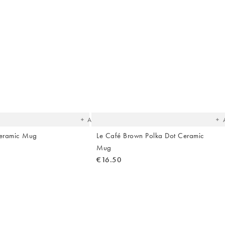
Hallway
ots
Garden
The
T
item
it
was
w
added
ad
to your
to 
wishlist
wish
Add
Ceramic Mug
Le Café Brown Polka Dot Ceramic
Mug
€16.50