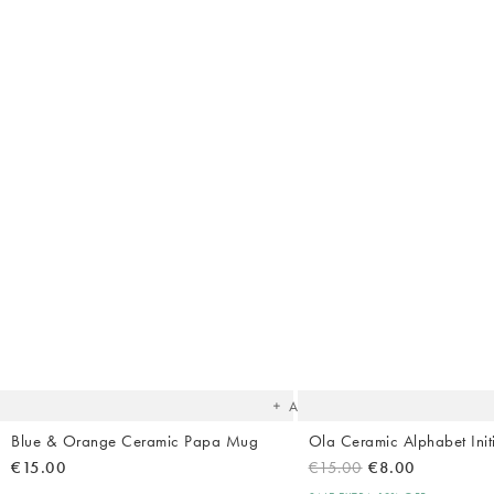
The
item
was
added
to your
wishlist
Add
Blue & Orange Ceramic Papa Mug
Ola Ceramic Alphabet Init
€15.00
€15.00
€8.00