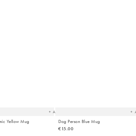
The
T
item
it
was
w
added
ad
to your
to 
wishlist
wish
Add
mic Yellow Mug
Dog Person Blue Mug
€15.00