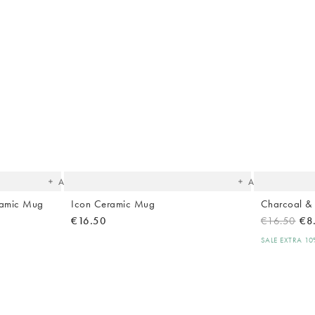
The
The
item
item
was
was
added
added
to your
to your
wishlist
wishlist
Add
Add
ramic Mug
Icon Ceramic Mug
Charcoal &
€16.50
€16.50
€8
SALE EXTRA 1