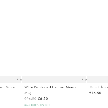
The
The
item
item
was
was
added
added
to your
to your
wishlist
wishlist
Add
Add
amic Mama
White Pearlescent Ceramic Mama
Main Chara
Mug
€16.50
€16.50
€6.50
SALE EXTRA 10% OFF