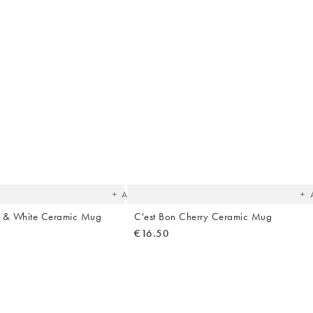
The
T
item
it
was
w
added
ad
to your
to 
wishlist
wish
Add
e & White Ceramic Mug
C'est Bon Cherry Ceramic Mug
€16.50