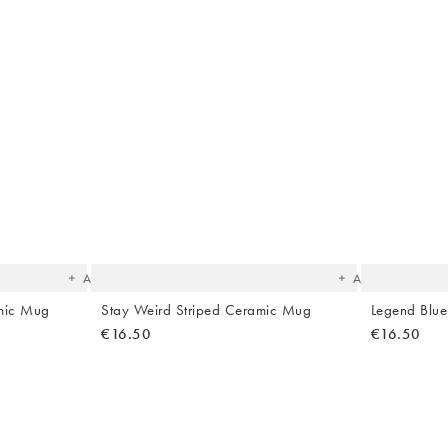
The
The
item
item
was
was
added
added
to your
to your
wishlist
wishlist
Add
Add
amic Mug
Stay Weird Striped Ceramic Mug
Legend Blu
€16.50
€16.50