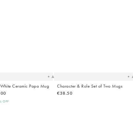
The
T
item
it
was
w
added
ad
to your
to 
wishlist
wish
Add
 White Ceramic Papa Mug
Character & Role Set of Two Mugs
.00
€38.50
0% OFF