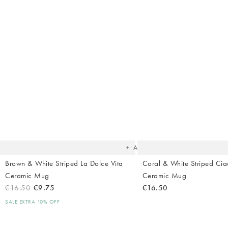
The
item
was
added
to your
wishlist
Add
Brown & White Striped La Dolce Vita
Coral & White Striped Cia
Ceramic Mug
Ceramic Mug
€16.50
€9.75
€16.50
SALE EXTRA 10% OFF