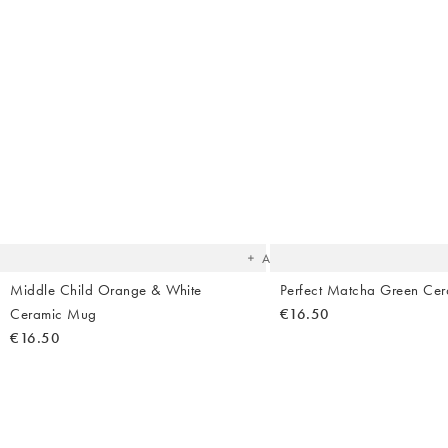
The
item
was
added
to your
wishlist
Add
Middle Child Orange & White
Perfect Matcha Green Ce
Ceramic Mug
€16.50
€16.50