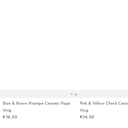
The
item
was
added
to your
wishlist
Add
Blue & Brown Pinstripe Ceramic Papa
Pink & Yellow Check Cer
Mug
Mug
€16.50
€16.50