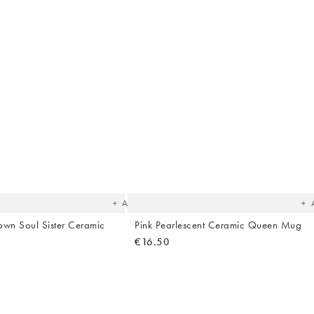
The
T
item
it
was
w
added
ad
to your
to 
wishlist
wish
Add
own Soul Sister Ceramic
Pink Pearlescent Ceramic Queen Mug
€16.50