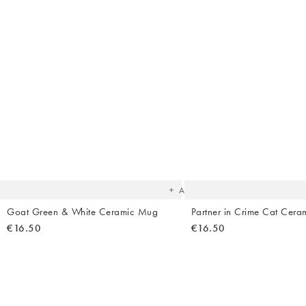
The
item
was
added
to your
wishlist
Add
Goat Green & White Ceramic Mug
Partner in Crime Cat Cer
€16.50
€16.50