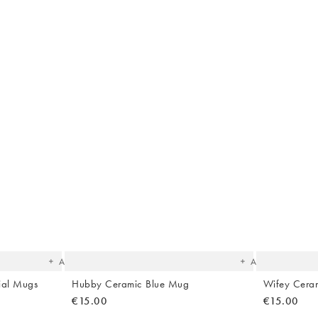
The
The
item
item
was
was
added
added
to your
to your
wishlist
wishlist
Add
Add
ial Mugs
Hubby Ceramic Blue Mug
Wifey Cera
€15.00
€15.00