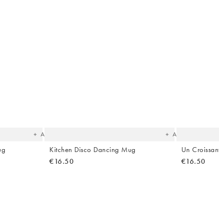
The
The
item
item
was
was
added
added
to your
to your
wishlist
wishlist
Add
Add
ug
Kitchen Disco Dancing Mug
Un Croissa
€16.50
€16.50