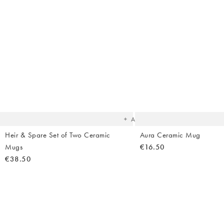
Body Creams
Backpacks
Summer Shoes
Makeup
Bag Straps
Sandals
Sheet Masks
Heels
Lip Balms & Oil
Birkenstock
Flip Flops
The
item
was
added
to your
wishlist
Add
Heir & Spare Set of Two Ceramic
Aura Ceramic Mug
Mugs
€16.50
€38.50