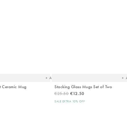
The
T
item
it
was
w
added
ad
to your
to 
wishlist
wish
Add
nt Ceramic Mug
Stacking Glass Mugs Set of Two
€25.50
€12.50
SALE EXTRA 10% OFF