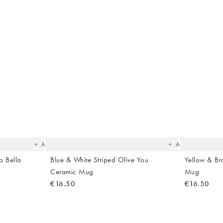
The
The
item
item
was
was
added
added
to your
to your
wishlist
wishlist
Add
Add
o Bella
Blue & White Striped Olive You
Yellow & Br
Ceramic Mug
Mug
€16.50
€16.50