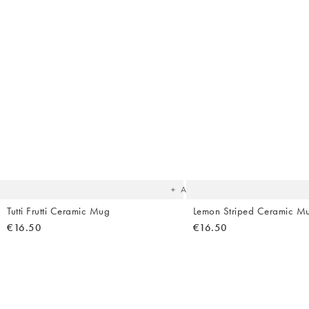
The
item
was
added
to your
wishlist
Add
Tutti Frutti Ceramic Mug
Lemon Striped Ceramic M
€16.50
€16.50