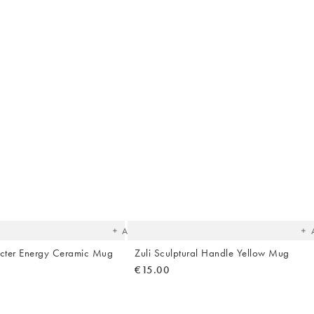
The
T
item
it
was
w
added
ad
to your
to 
wishlist
wish
Add
cter Energy Ceramic Mug
Zuli Sculptural Handle Yellow Mug
€15.00