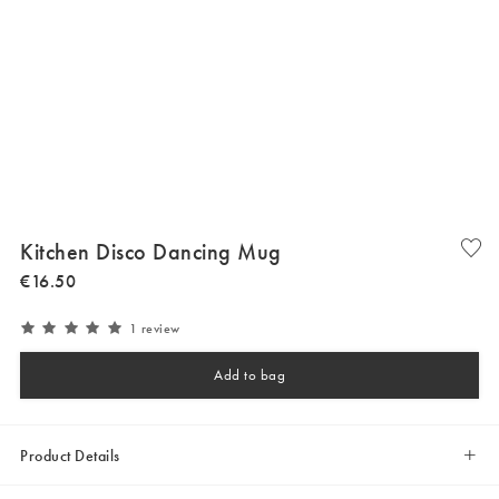
Kitchen Disco Dancing Mug
€
16
.
50
1 review
Add to bag
Product Details