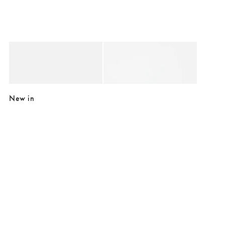
Added to your wishlist
Added to your wishlist
Add
Add
Main Character Energy Ceramic Mug
Pierre C'est Chic Mug
€16.50
€15.00
New in
Added to your wishlist
Added to your wishlist