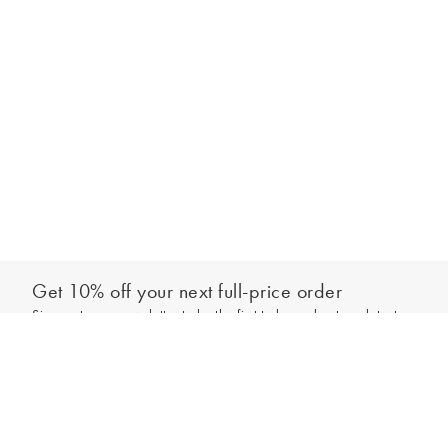
Get 10% off your next full-price order
Sign up to our newsletter to be the first to hear about our latest
Add to bag
collections and exclusive offers.