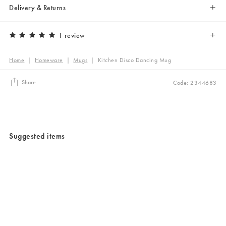
Delivery & Returns
1 review
Home
|
Homeware
|
Mugs
|
Kitchen Disco Dancing Mug
Share
Code: 2344683
Suggested items