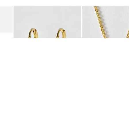
Add
Add
Suede Clogs
Auden Copper Turquoise Heart Charm Gold Plated Hoop Drop
Auden Copper Turquoise
€47.00
€55.00
10K GOLD PLATED & GEMSTONE
10K GOLD PLATED & GEMSTO