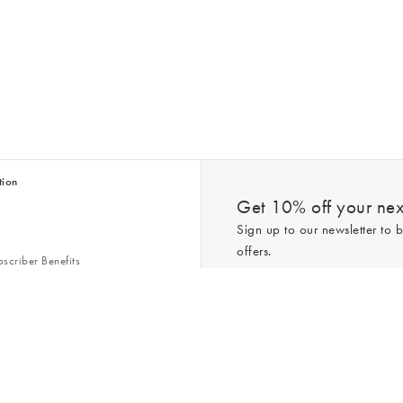
tion
Get 10% off your next
Sign up to our newsletter to b
offers.
scriber Benefits
n & Style Guides
Trending
er
*New subscribers only,
T&Cs
apply. On
ry Act
Policy
. You can unsubscribe at any tim
Gap