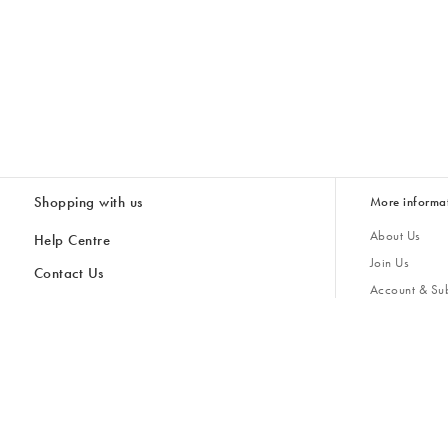
Shopping with us
More informa
About Us
Help Centre
Join Us
Contact Us
Account & Sub
Delivery
Giving Back
Returns & Refunds
All Discount Codes
Sustainability
Inspiratio
Inspiration & 
Gifts for H
Cancel Contract
Key Worker Discount
Modern Slave
Store Locator
Student Discount
Gender Pay 
Discounts
Sale