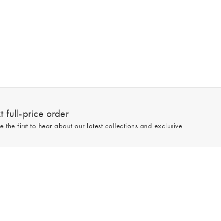
 full-price order
e the first to hear about our latest collections and exclusive
Sign up
line and full-price only. By signing up to hear from us, you accept our
Privacy
e.
Read our 545559 reviews