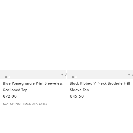
Added
Ad
to
t
your
yo
wishlist
wish
Add
Blue Pomegranate Print Sleeveless
Black Ribbed V-Neck Broderie Frill
Scalloped Top
Sleeve Top
€72.00
€45.50
MATCHING ITEMS AVAILABLE