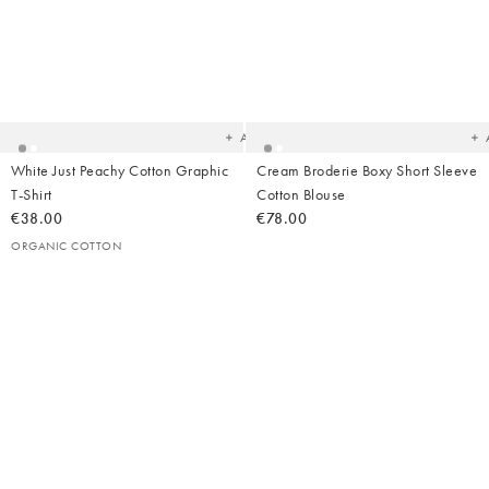
Added
Ad
to
t
your
yo
wishlist
wish
Add
White Just Peachy Cotton Graphic
Cream Broderie Boxy Short Sleeve
T-Shirt
Cotton Blouse
€38.00
€78.00
ORGANIC COTTON