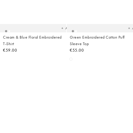
Added
Ad
to
t
your
yo
wishlist
wish
Add
Cream & Blue Floral Embroidered
Green Embroidered Cotton Puff
T-Shirt
Sleeve Top
€59.00
€55.00