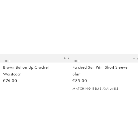
Added
Ad
to
t
your
yo
wishlist
wish
Add
Brown Button Up Crochet
Patched Sun Print Short Sleeve
Waistcoat
Shirt
€76.00
€85.00
MATCHING ITEMS AVAILABLE