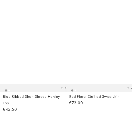
Added
Ad
to
t
your
yo
wishlist
wish
Add
Blue Ribbed Short Sleeve Henley
Red Floral Quilted Sweatshirt
Top
€72.00
€45.50