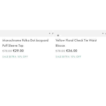
Added
Ad
to
t
your
yo
wishlist
wish
Add
Monochrome Polka Dot Jacquard
Yellow Floral Check Tie Waist
Puff Sleeve Top
Blouse
€29.00
€36.00
€78.00
€78.00
SALE EXTRA 10% OFF
SALE EXTRA 10% OFF