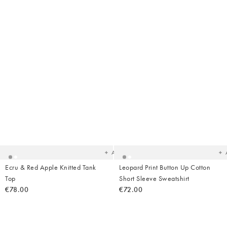
Added
Ad
to
t
your
yo
wishlist
wish
Add
Ecru & Red Apple Knitted Tank
Leopard Print Button Up Cotton
Top
Short Sleeve Sweatshirt
€78.00
€72.00