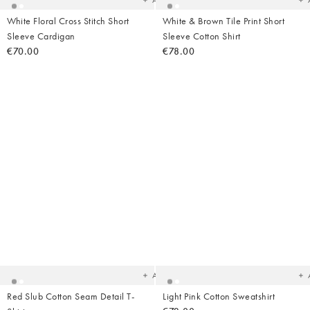
Add
White Floral Cross Stitch Short
White & Brown Tile Print Short
Sleeve Cardigan
Sleeve Cotton Shirt
€70.00
€78.00
Added
Ad
to
t
your
yo
wishlist
wish
Add
Red Slub Cotton Seam Detail T-
Light Pink Cotton Sweatshirt