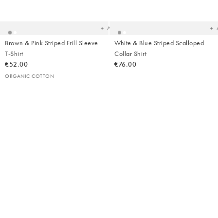
to
t
your
yo
wishlist
wish
Add
Brown & Pink Striped Frill Sleeve
White & Blue Striped Scalloped
T-Shirt
Collar Shirt
€52.00
€76.00
ORGANIC COTTON
Added
Ad
to
t
your
yo