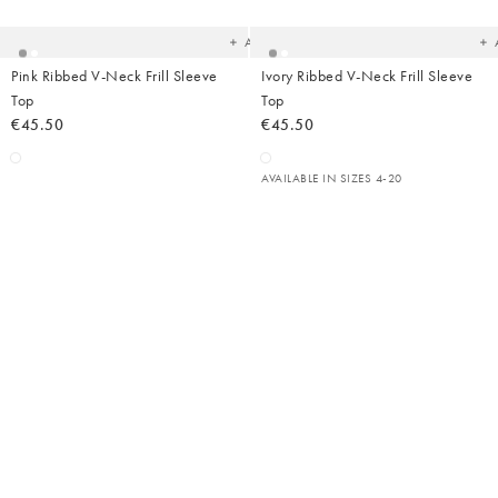
your
yo
wishlist
wish
Add
Pink Ribbed V-Neck Frill Sleeve
Ivory Ribbed V-Neck Frill Sleeve
Top
Top
€45.50
€45.50
AVAILABLE IN SIZES 4-20
Added
Ad
to
t
your
yo