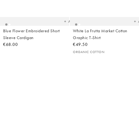
Added
Ad
to
t
your
yo
wishlist
wish
Add
Blue Flower Embroidered Short
White La Frutta Market Cotton
Sleeve Cardigan
Graphic T-Shirt
€68.00
€49.50
ORGANIC COTTON
Added
Ad
to
t