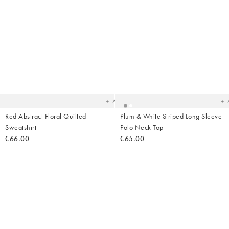
Added
Ad
to
t
your
yo
wishlist
wish
Add
Red Abstract Floral Quilted
Plum & White Striped Long Sleeve
Sweatshirt
Polo Neck Top
€66.00
€65.00