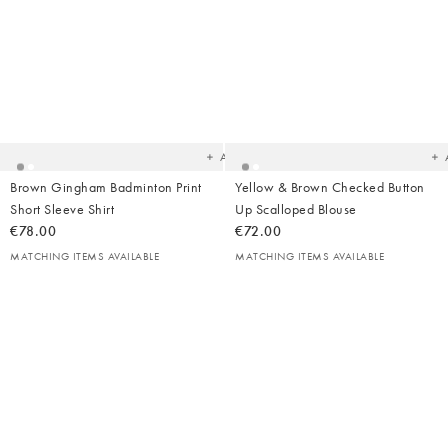
Added
Ad
to
t
your
yo
wishlist
wish
Add
Brown Gingham Badminton Print
Yellow & Brown Checked Button
Short Sleeve Shirt
Up Scalloped Blouse
€78.00
€72.00
MATCHING ITEMS AVAILABLE
MATCHING ITEMS AVAILABLE