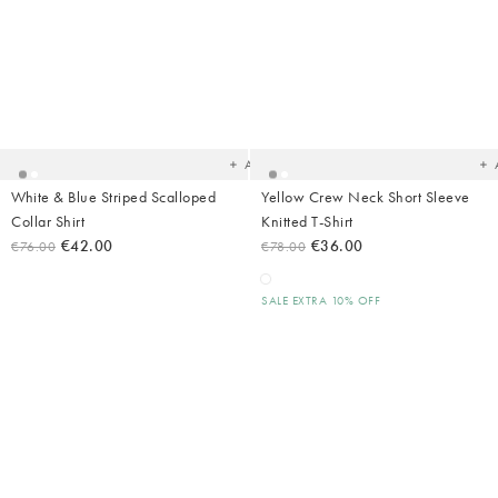
Added
Ad
to
t
your
yo
wishlist
wish
Add
White & Blue Striped Scalloped
Yellow Crew Neck Short Sleeve
Collar Shirt
Knitted T-Shirt
€42.00
€36.00
€76.00
€78.00
SALE EXTRA 10% OFF