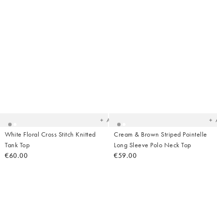
Added
Ad
to
t
your
yo
wishlist
wish
Add
White Floral Cross Stitch Knitted
Cream & Brown Striped Pointelle
Tank Top
Long Sleeve Polo Neck Top
€60.00
€59.00