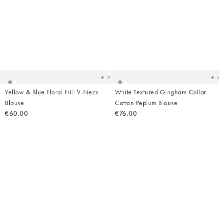
Added
Ad
to
t
your
yo
wishlist
wish
Add
Yellow & Blue Floral Frill V-Neck
White Textured Gingham Collar
Blouse
Cotton Peplum Blouse
€60.00
€76.00