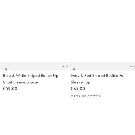
Added
Ad
to
t
your
yo
wishlist
wish
Add
Blue & White Striped Button Up
Ivory & Red Shirred Bodice Puff
Short Sleeve Blouse
Sleeve Top
€59.00
€65.00
ORGANIC COTTON