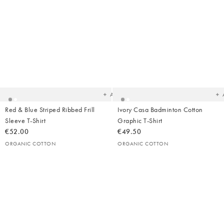
Added
Ad
to
t
your
yo
wishlist
wish
Add
Red & Blue Striped Ribbed Frill
Ivory Casa Badminton Cotton
Sleeve T-Shirt
Graphic T-Shirt
€52.00
€49.50
ORGANIC COTTON
ORGANIC COTTON