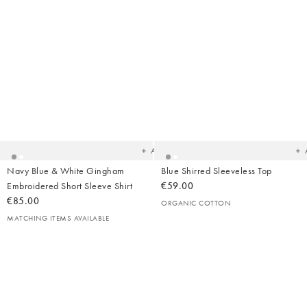
Added
Ad
to
t
your
yo
wishlist
wish
Add
Navy Blue & White Gingham
Blue Shirred Sleeveless Top
Embroidered Short Sleeve Shirt
€59.00
€85.00
ORGANIC COTTON
MATCHING ITEMS AVAILABLE