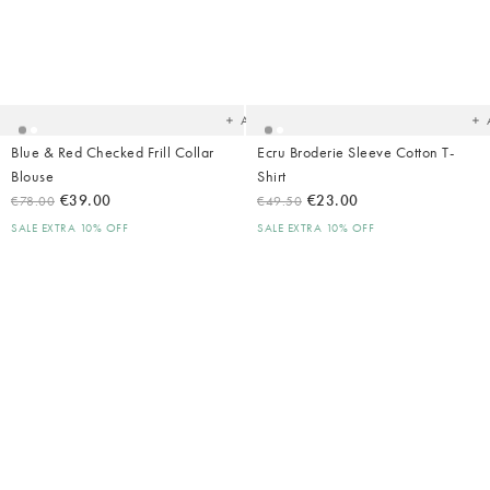
Added
Ad
to
t
your
yo
wishlist
wish
Add
Blue & Red Checked Frill Collar
Ecru Broderie Sleeve Cotton T-
Blouse
Shirt
€39.00
€23.00
€78.00
€49.50
SALE EXTRA 10% OFF
SALE EXTRA 10% OFF