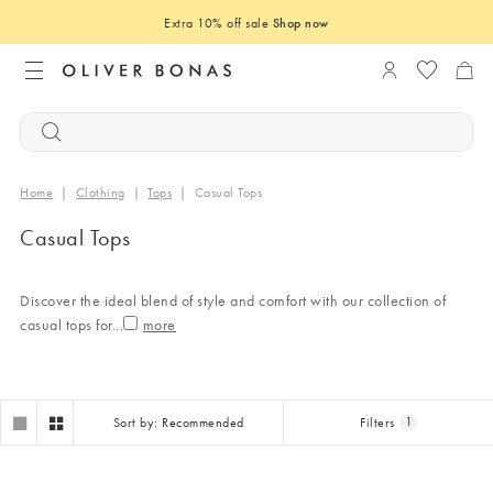
Extra 10% off sale
Shop now
Login to you
Home
|
Clothing
|
Tops
|
Casual Tops
Casual Tops
Discover the ideal blend of style and comfort with our collection of
casual tops for
...
Sort by: Recommended
Filters
1