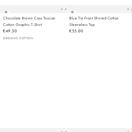
wishlist
wish
Add
Chocolate Brown Ciao Toucan
Blue Tie Front Shirred Cotton
Cotton Graphic T-Shirt
Sleeveless Top
€49.50
€55.00
ORGANIC COTTON
Added
Ad
to
t
your
yo
wishlist
wish