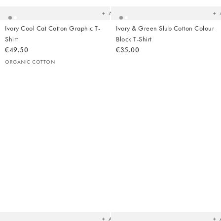
wishlist
wish
Add
Ivory Cool Cat Cotton Graphic T-
Ivory & Green Slub Cotton Colour
Shirt
Block T-Shirt
€49.50
€35.00
ORGANIC COTTON
Added
Ad
to
t
your
yo
wishlist
wish
Add