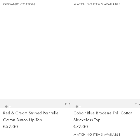
ORGANIC COTTON
MATCHING ITEMS AVAILABLE
Added
Ad
to
t
your
yo
wishlist
wish
Add
Red & Cream Striped Pointelle
Cobalt Blue Broderie Frill Cotton
Cotton Button Up Top
Sleeveless Top
€52.00
€72.00
MATCHING ITEMS AVAILABLE