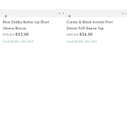
your
yo
wishlist
wish
Add
Blue Dobby Button Up Short
Cream & Black Animal Print
Sleeve Blouse
Denim Puff Sleeve Top
€35.00
€34.00
€76.00
€85.00
SALE EXTRA 10% OFF
SALE EXTRA 10% OFF
Added
Ad
to
t
your
yo
wishlist
wish