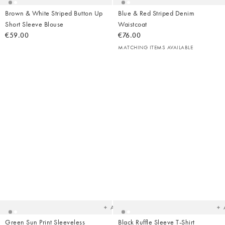
Brown & White Striped Button Up
Blue & Red Striped Denim
Short Sleeve Blouse
Waistcoat
€59.00
€76.00
MATCHING ITEMS AVAILABLE
Added
Ad
to
t
your
yo
wishlist
wish
Add
Green Sun Print Sleeveless
Black Ruffle Sleeve T-Shirt