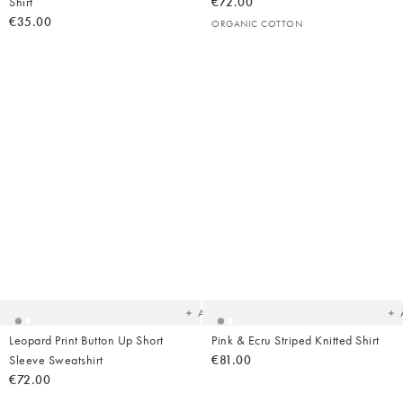
Shirt
€72.00
€35.00
ORGANIC COTTON
Added
Ad
to
t
your
yo
wishlist
wish
Add
Leopard Print Button Up Short
Pink & Ecru Striped Knitted Shirt
Sleeve Sweatshirt
€81.00
€72.00