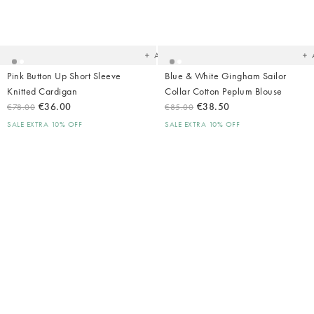
Added
Ad
to
t
your
yo
wishlist
wish
Add
Pink Button Up Short Sleeve
Blue & White Gingham Sailor
Knitted Cardigan
Collar Cotton Peplum Blouse
€36.00
€38.50
€78.00
€85.00
SALE EXTRA 10% OFF
SALE EXTRA 10% OFF
Added
Ad
to
t