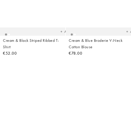
Added
Ad
to
t
your
yo
wishlist
wish
Add
Cream & Black Striped Ribbed T-
Cream & Blue Broderie V-Neck
Shirt
Cotton Blouse
€52.00
€78.00
Added
Ad