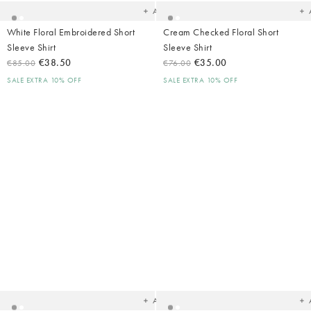
Add
White Floral Embroidered Short
Cream Checked Floral Short
Sleeve Shirt
Sleeve Shirt
€38.50
€35.00
€85.00
€76.00
SALE EXTRA 10% OFF
SALE EXTRA 10% OFF
Added
Ad
to
t
your
yo
wishlist
wish
Add