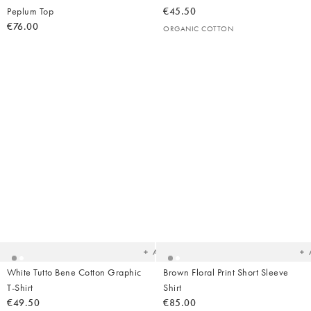
Peplum Top
€45.50
€76.00
ORGANIC COTTON
Added
Ad
to
t
your
yo
wishlist
wish
Add
White Tutto Bene Cotton Graphic
Brown Floral Print Short Sleeve
T-Shirt
Shirt
€49.50
€85.00