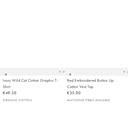
Added
Ad
to
t
your
yo
wishlist
wish
Add
Ivory Wild Cat Cotton Graphic T-
Red Embroidered Button Up
Shirt
Cotton Vest Top
€49.50
€55.00
ORGANIC COTTON
MATCHING ITEMS AVAILABLE