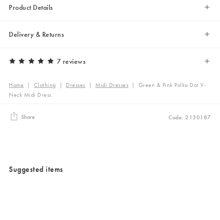
Product Details
Delivery & Returns
7 reviews
Home
|
Clothing
|
Dresses
|
Midi Dresses
|
Green & Pink Polka Dot V-
Neck Midi Dress
Share
Code: 2130187
Suggested items