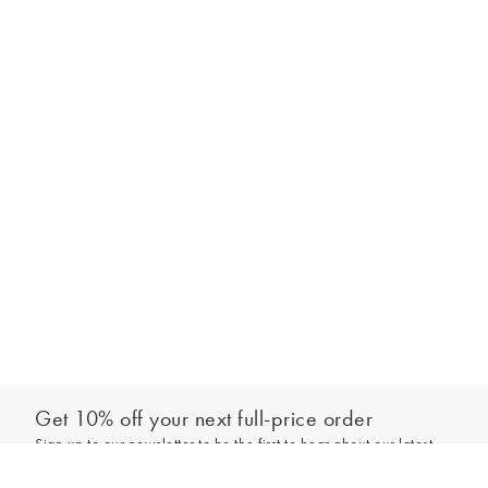
Get 10% off your next full-price order
Sign up to our newsletter to be the first to hear about our latest
Select your size
collections and exclusive offers.