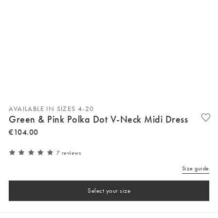
AVAILABLE IN SIZES 4-20
Green & Pink Polka Dot V-Neck Midi Dress
€
104
.
00
7 reviews
Size guide
Select your size