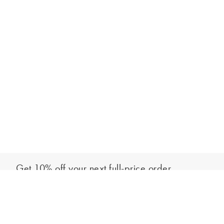
Get 10% off your next full-price order
Sign up to our newsletter to be the first to hear about our latest
Select your size
collections and exclusive offers.