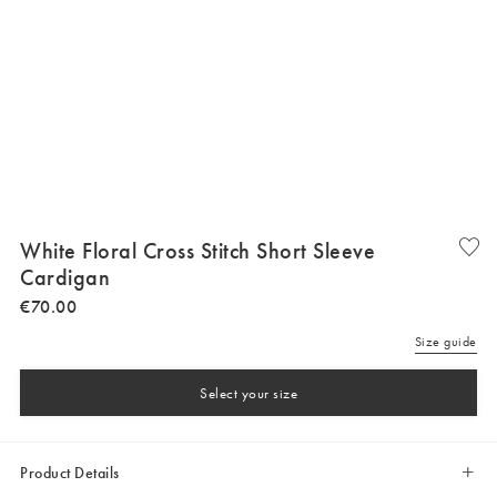
White Floral Cross Stitch Short Sleeve
Cardigan
€
70
.
00
Size guide
Select your size
Product Details