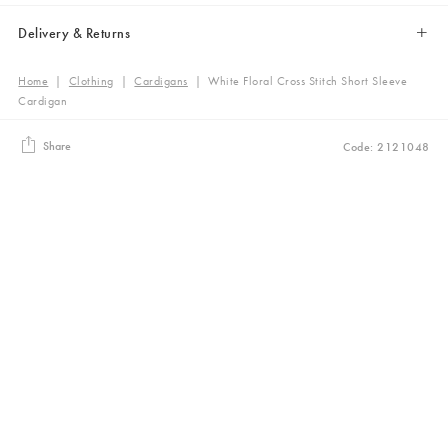
Delivery & Returns
Home
|
Clothing
|
Cardigans
|
White Floral Cross Stitch Short Sleeve
Cardigan
Share
Code: 2121048