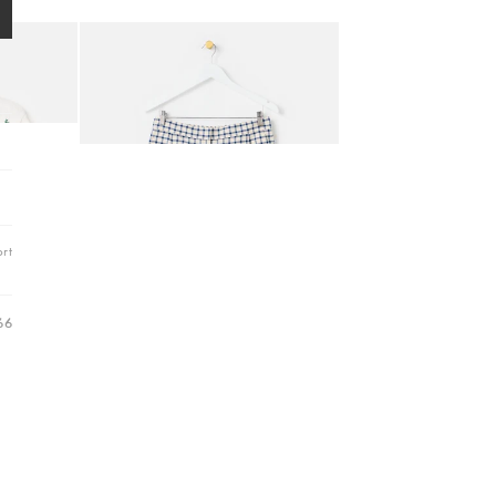
Hallway
Add
ots
h Short Sleeve Cardigan
Cream & Blue Gingham Embroidered Cotton Scalloped H
Garden
€58.00
MATCHING ITEMS AVAILABLE
rt
66