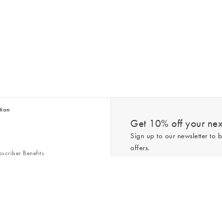
tion
Get 10% off your next
Sign up to our newsletter to b
offers.
scriber Benefits
n & Style Guides
Trending
er
*New subscribers only,
T&Cs
apply. On
ry Act
Policy
. You can unsubscribe at any tim
Gap