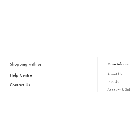
Shopping with us
More informa
About Us
Help Centre
Join Us
Contact Us
Account & Sub
Delivery
Giving Back
Returns & Refunds
All Discount Codes
Sustainability
Inspiratio
Inspiration & 
Gifts for H
Cancel Contract
Key Worker Discount
Modern Slave
Store Locator
Student Discount
Gender Pay 