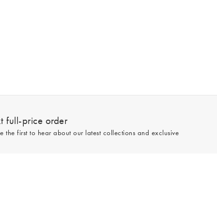
 full-price order
e the first to hear about our latest collections and exclusive
Sign up
line and full-price only. By signing up to hear from us, you accept our
Privacy
e.