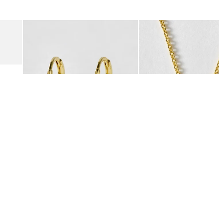
was added to your wishlist
The item was added to your wishlist
The i
Add
Add
Suede Clogs
Auden Copper Turquoise Heart Charm Gold Plated Hoop Drop
Auden Copper Turquoise
€47.00
€55.00
10K GOLD PLATED & GEMSTONE
10K GOLD PLATED & GEMSTO