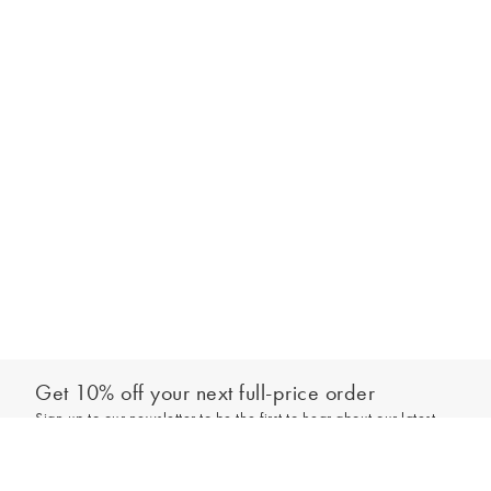
Get 10% off your next full-price order
Sign up to our newsletter to be the first to hear about our latest
Add to bag
collections and exclusive offers.