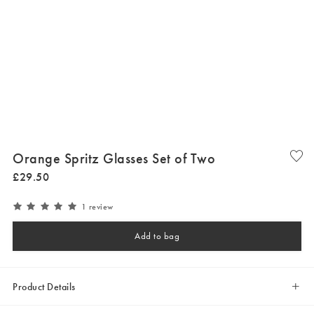
Orange Spritz Glasses Set of Two
£
29
.
50
1 review
Add to bag
Product Details