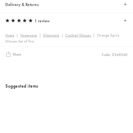
Delivery & Returns
1 review
Home
|
Homeware
|
Glassware
|
Cocktail Glasses
|
Orange Spritz
Glasses Set of Two
Share
Code: 2348360
Suggested items