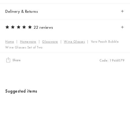
Delivery & Returns
22 reviews
Home
|
Homeware
|
Glassware
|
Wine Glasses
|
Yara Peach Bubble
Wine Glasses Set of Two
Share
Code: 1946079
Suggested items