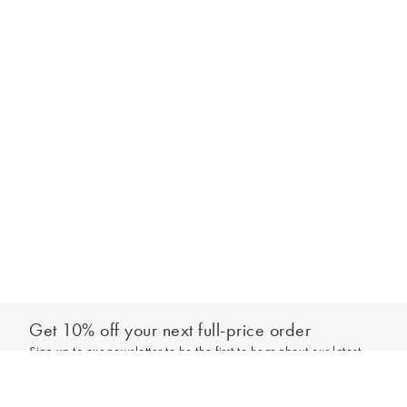
Get 10% off your next full-price order
Sign up to our newsletter to be the first to hear about our latest
Add to bag
collections and exclusive offers.