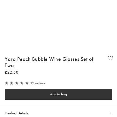
Yara Peach Bubble Wine Glasses Set of
Two
£
22
.
50
22 reviews
Add to bag
Product Details