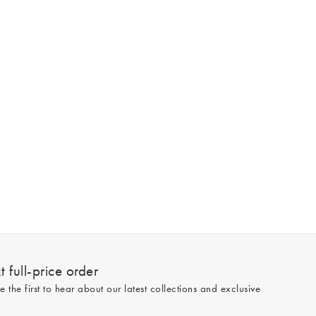
 full-price order
e the first to hear about our latest collections and exclusive