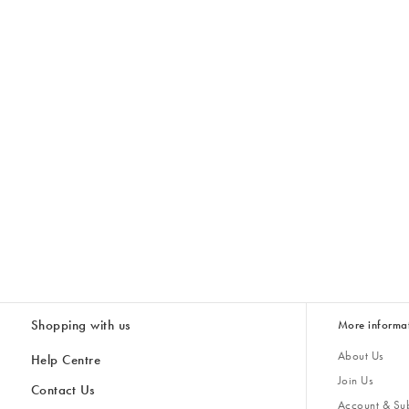
Shopping with us
More informa
About Us
Help Centre
Join Us
Contact Us
Account & Sub