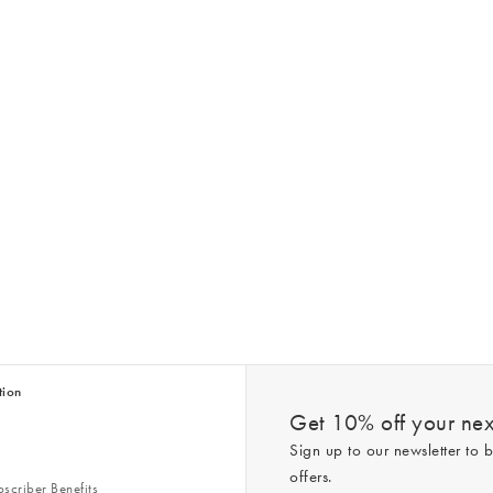
tion
Get 10% off your next
Sign up to our newsletter to b
offers.
scriber Benefits