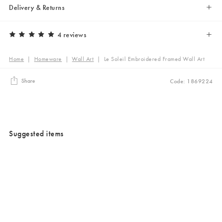
Delivery & Returns
4 reviews
Home
|
Homeware
|
Wall Art
|
Le Soleil Embroidered Framed Wall Art
Share
Code: 1869224
Suggested items