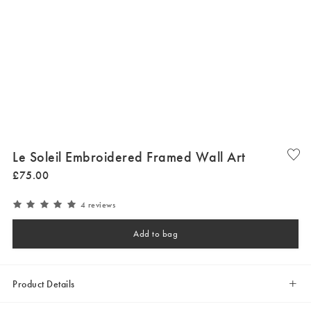
Le Soleil Embroidered Framed Wall Art
£
75
.
00
4 reviews
Add to bag
Product Details