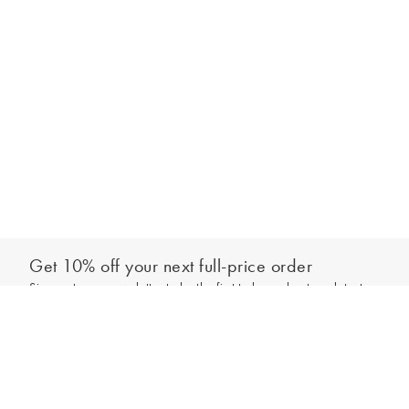
Get 10% off your next full-price order
Sign up to our newsletter to be the first to hear about our latest
Add to bag
collections and exclusive offers.