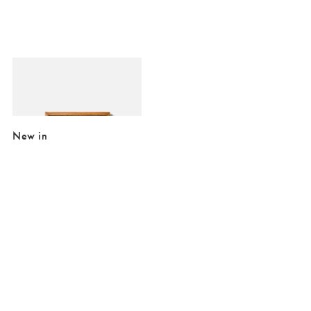
Added to your wishlist
Add
Stay Weird, Stay Wonderful Framed Wall Art
£45.00
New in
Added to your wishlist
Added to your wishlist