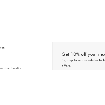
tion
Get 10% off your next
Sign up to our newsletter to b
offers.
scriber Benefits
n & Style Guides
Trending
er
*New subscribers only,
T&Cs
apply. On
ry Act
Policy
. You can unsubscribe at any tim
Gap