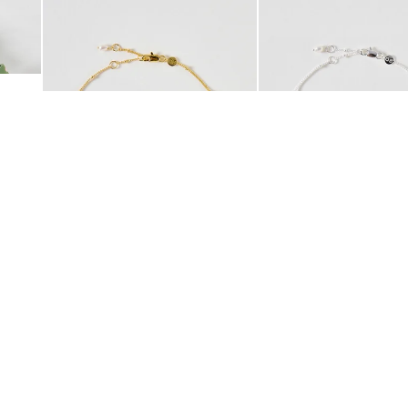
Add
Add
 Scrunchie
Mila Pearl Detail Gold Plated Beaded Anklet
Mila Pearl Detail Silver
£42.00
£38.00
10K GOLD PLATED
SILVER PLATED