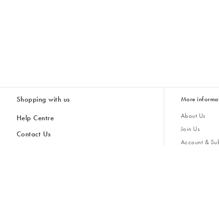
Shopping with us
More informa
About Us
Help Centre
Join Us
Contact Us
Account & Sub
Delivery & Collections
Giving Back
Returns & Refunds
All Discount Codes
Sustainability
Inspiratio
Inspiration & 
Gifts for H
Store Locator
Key Worker Discount
Modern Slave
Gift Card Balance Checker
Student Discount
Gender Pay 
Discounts
Sale