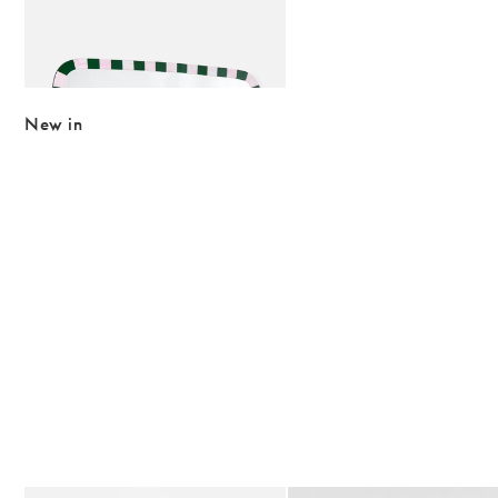
Add
Alyssa Pink & Green Overmantle Mirror
£215.00
New in
The item was added to your wishlist
The item 