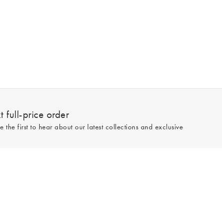
 full-price order
e the first to hear about our latest collections and exclusive
Sign up
line and full-price only. By signing up to hear from us, you accept our
Privacy
e.
Read our 545559 reviews