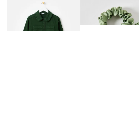
Add
Add
Dark Green Frill Collar Denim Mini Dress
Heath Green Polka Dot Bow
£80.00
£12.50
AVAILABLE IN SIZES 4-20