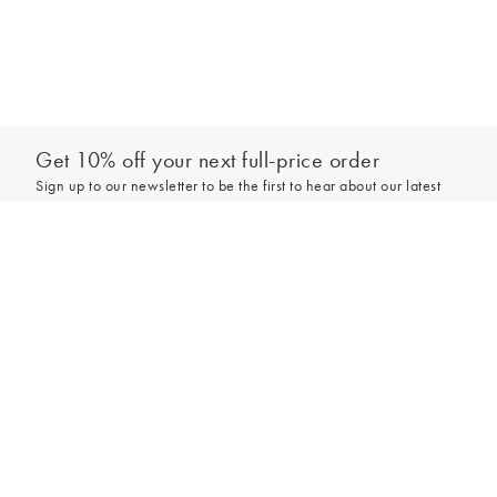
Get 10% off your next full-price order
Sign up to our newsletter to be the first to hear about our latest
collections and exclusive offers.
Add to bag
Sign up
*New subscribers only,
T&Cs
apply. Online and full-price only. By signing up to
hear from us, you accept our
Privacy Policy
. You can unsubscribe at any time.
Login