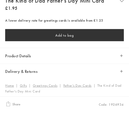
The Kind of Dad Father's Day Mini Card
£
1
.
95
A lower delivery rate for greetings cards is available from £1.25
Add to bag
Product Details
Delivery & Returns
Home
|
Gifts
|
Greetings Cards
|
Father's Day Cards
|
The Kind of Dad
Father's Day Mini Card
Share
Code: 1926934