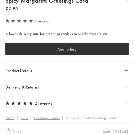
Spicy Margarita Greetings Card
£
2
.
95
2 reviews
A lower delivery rate for greetings cards is available from £1.25
Add to bag
Product Details
Delivery & Returns
2 reviews
Home
|
Gifts
|
Greetings Cards
|
Spicy Margarita Greetings Card
Share
Code: 1918465