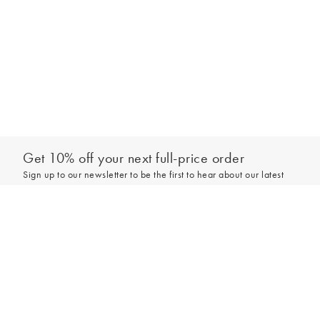
Get 10% off your next full-price order
Sign up to our newsletter to be the first to hear about our latest
collections and exclusive offers.
Add to bag
Sign up
*New subscribers only,
T&Cs
apply. Online and full-price only. By signing up to