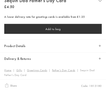
Sequin Dad Father's Day Card
£
4
.
50
A lower delivery rate for greetings cards is available from £1.25
Add to bag
Product Details
Delivery & Returns
Home
|
Gifts
|
Greetings Cards
|
Father's Day Cards
|
Sequin Dad
Father's Day Card
Share
Code: 1813180