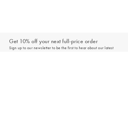
Get 10% off your next full-price order
Sign up to our newsletter to be the first to hear about our latest
collections and exclusive offers.
Add to bag
Sign up
*New subscribers only,
T&Cs
apply. Online and full-price only. By signing up to
hear from us, you accept our
Privacy Policy
. You can unsubscribe at any time.
Login