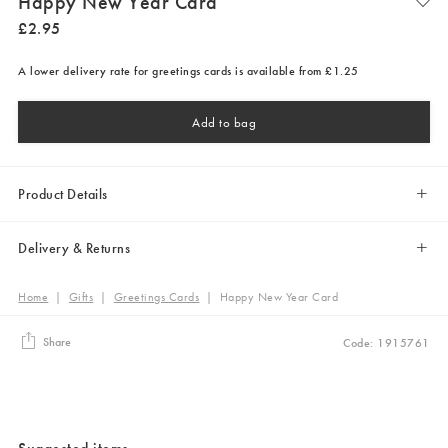
Happy New Year Card
£
2
.
95
A lower delivery rate for greetings cards is available from £1.25
Add to bag
Product Details
Delivery & Returns
Home
|
Gifts
|
Greetings Cards
|
Happy New Year Card
Share
Code: 1915761