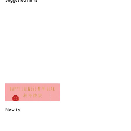
Suggested items
Added to your wishlist
Add
Happy Chinese New Year Card
£3.00
New in