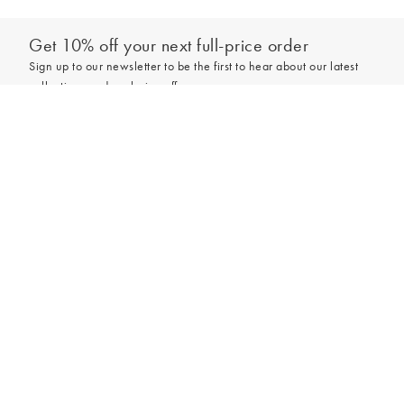
Get 10% off your next full-price order
Sign up to our newsletter to be the first to hear about our latest
collections and exclusive offers.
Add to bag
Sign up
*New subscribers only,
T&Cs
apply. Online and full-price only. By signing up to
hear from us, you accept our
Privacy Policy
. You can unsubscribe at any time.
Login
Contact Us
Store Locator